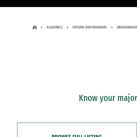
ACADEMICS
EXPLORE OUR PROGRAMS
UNDERGRADUA
Know your major?
BROWSE FULL LISTING