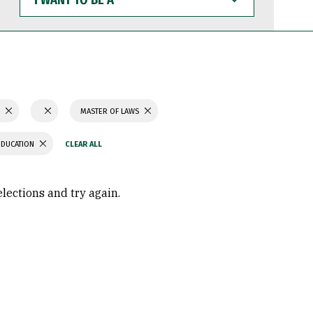
WANT
TO
BE
A
S
MASTER OF LAWS
EDUCATION
elections and try again.