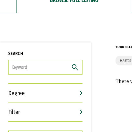
YOUR SEL
SEARCH
MASTER 
FILTER
There w
Degree
Filter
Interests
Career Goals