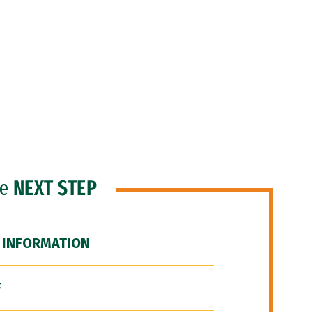
he
NEXT STEP
 INFORMATION
F