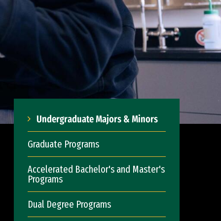
Undergraduate Majors & Minors
Graduate Programs
Accelerated Bachelor's and Master's
Programs
Dual Degree Programs