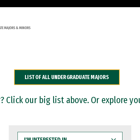
TE MAJORS & MINORS
LIST OF ALL UNDERGRADUATE MAJORS
 Click our big list above. Or explore yo
I'M