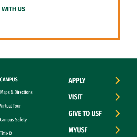
 WITH US
CAMPUS
APPLY
Maps & Directions
VISIT
Virtual Tour
GIVE TO USF
Campus Safety
MYUSF
Title IX