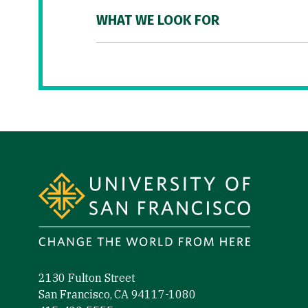
WHAT WE LOOK FOR
Site Footer
2130 Fulton Street
San Francisco, CA 94117-1080