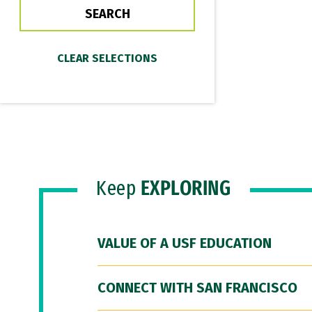
Keep
EXPLORING
VALUE OF A USF EDUCATION
CONNECT WITH SAN FRANCISCO