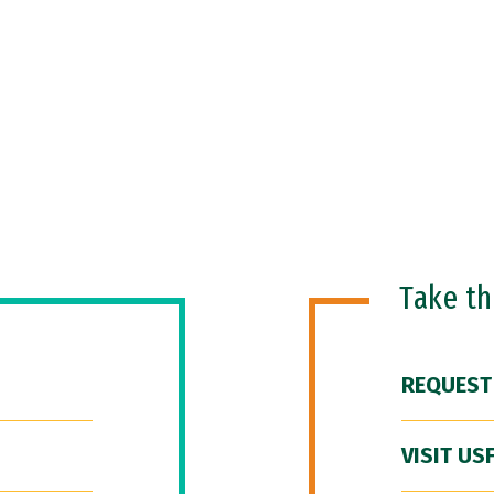
Take t
REQUEST
VISIT US