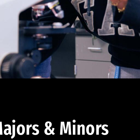
ajors & Minors