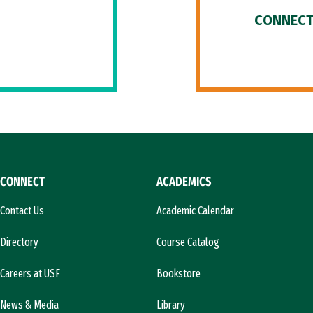
CONNECT
CONNECT
ACADEMICS
Contact Us
Academic Calendar
Directory
Course Catalog
Careers at USF
Bookstore
News & Media
Library