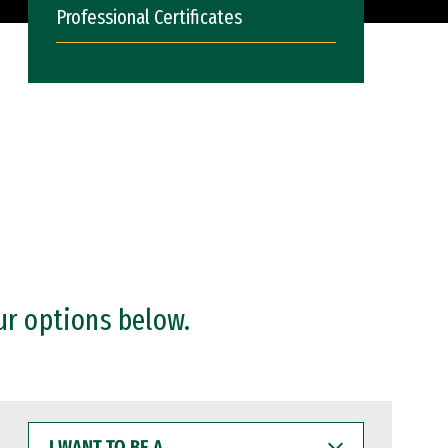
Professional Certificates
ur options below.
I