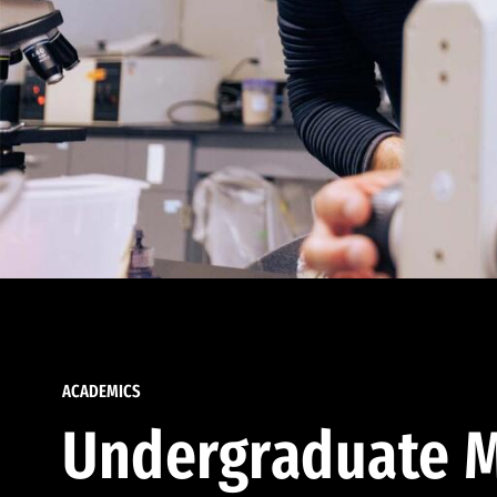
ACADEMICS
Undergraduate M