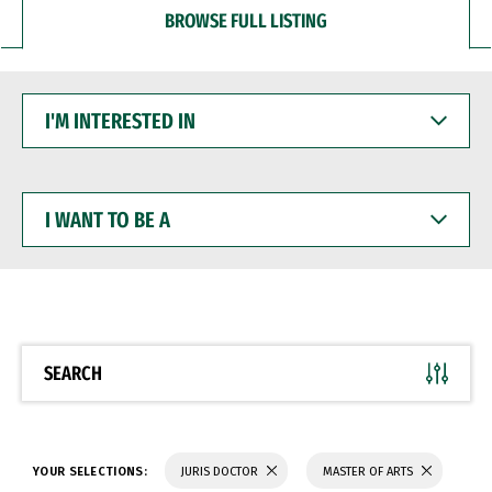
BROWSE FULL LISTING
I'M
INTERESTED
IN
I
WANT
TO
BE
A
SEARCH
YOUR SELECTIONS:
JURIS DOCTOR
MASTER OF ARTS