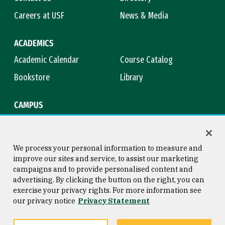
Careers at USF
News & Media
ACADEMICS
Academic Calendar
Course Catalog
Bookstore
Library
CAMPUS
Maps & Directions
Virtual Tour
Campus Safety
Title IX
We process your personal information to measure and
improve our sites and service, to assist our marketing
campaigns and to provide personalised content and
advertising. By clicking the button on the right, you can
Consumer Information
Copyright © 2026 University of
exercise your privacy rights. For more information see
San Francisco
our privacy notice
Privacy Statement
Privacy Statement
Web Accessibility