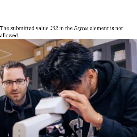
Skip to Content
Error message
The submitted value
352
in the
Degree
element is not
allowed.