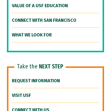
VALUE OF A USF EDUCATION
CONNECT WITH SAN FRANCISCO
WHAT WE LOOK FOR
Take the
NEXT STEP
REQUEST INFORMATION
VISIT USF
CONNECT WITH US