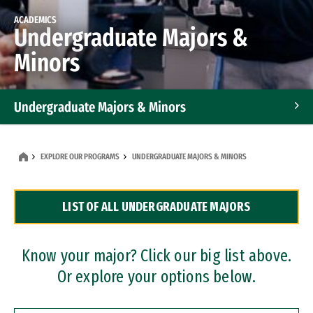
ACADEMICS
Undergraduate Majors &
Minors
Undergraduate Majors & Minors
Graduate Programs
EXPLORE OUR PROGRAMS
UNDERGRADUATE MAJORS & MINORS
Accelerated Bachelor's and Master's Programs
LIST OF ALL UNDERGRADUATE MAJORS
Dual Degree Programs
Professional Certificates
Know your major? Click our big list above.
Or explore your options below.