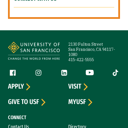
Site Footer
2130 Fulton Street
San Francisco, CA 94117-
1080
415-422-5555
Follow us
Facebook (link is external)
Instagram (link is external)
LinkedIn (link is external)
YouTube (link is ext
Tiktok (
APPLY
VISIT
GIVE TO USF
MYUSF
CONNECT
Contact Us
Directory