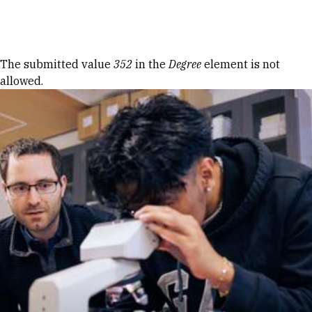
Skip to Content
Error message
The submitted value
352
in the
Degree
element is not
allowed.