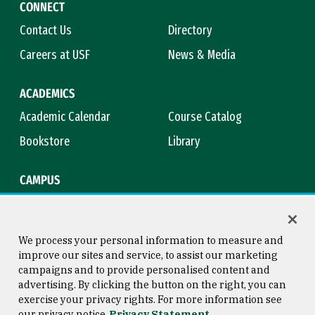
CONNECT
Contact Us
Directory
Careers at USF
News & Media
ACADEMICS
Academic Calendar
Course Catalog
Bookstore
Library
CAMPUS
Maps & Directions
Virtual Tour
Campus Safety
Title IX
We process your personal information to measure and
improve our sites and service, to assist our marketing
campaigns and to provide personalised content and
advertising. By clicking the button on the right, you can
Consumer Information
Copyright © 2026 University of
exercise your privacy rights. For more information see
San Francisco
our privacy notice
Privacy Statement
Privacy Statement