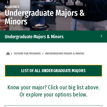
ACADEMICS
Undergraduate Majors &
Minors
Undergraduate Majors & Minors
Graduate Programs
EXPLORE OUR PROGRAMS
UNDERGRADUATE MAJORS & MINORS
Accelerated Bachelor's and Master's Programs
LIST OF ALL UNDERGRADUATE MAJORS
Dual Degree Programs
Professional Certificates
Know your major? Click our big list above.
Or explore your options below.