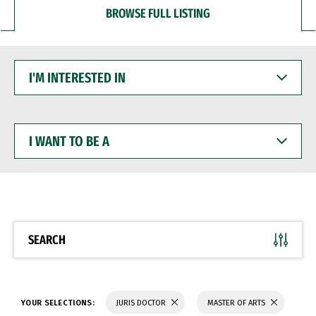
BROWSE FULL LISTING
I'M
INTERESTED
IN
I
WANT
TO
BE
A
SEARCH
YOUR SELECTIONS:
JURIS DOCTOR
MASTER OF ARTS