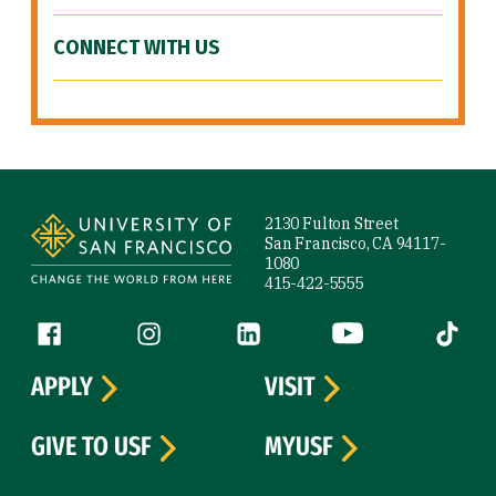
CONNECT WITH US
Site Footer
2130 Fulton Street
San Francisco, CA 94117-
1080
415-422-5555
Follow us
Facebook (link is external)
Instagram (link is external)
LinkedIn (link is external)
YouTube (link is ext
Tiktok (
APPLY
VISIT
GIVE TO USF
MYUSF