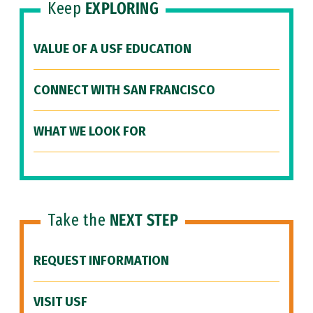
Keep
EXPLORING
VALUE OF A USF EDUCATION
CONNECT WITH SAN FRANCISCO
WHAT WE LOOK FOR
Take the
NEXT STEP
REQUEST INFORMATION
VISIT USF