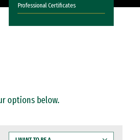
Professional Certificates
ur options below.
I