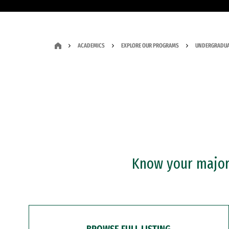
ACADEMICS
EXPLORE OUR PROGRAMS
UNDERGRADUA
Know your major?
BROWSE FULL LISTING