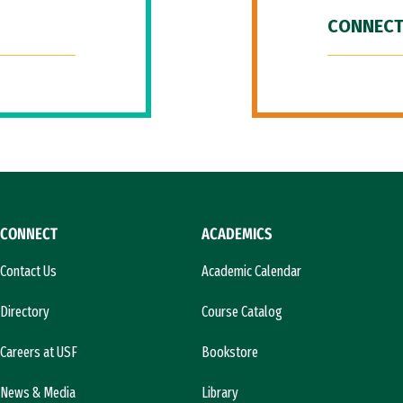
CONNECT
CONNECT
ACADEMICS
Contact Us
Academic Calendar
Directory
Course Catalog
Careers at USF
Bookstore
News & Media
Library