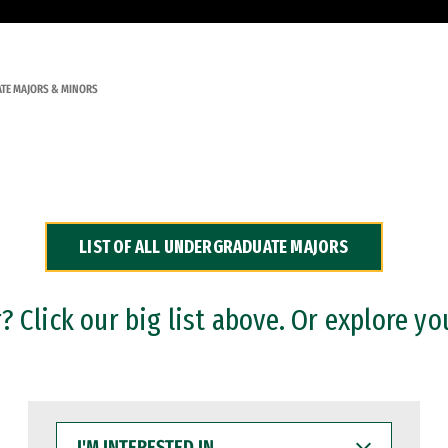
TE MAJORS & MINORS
LIST OF ALL UNDERGRADUATE MAJORS
 Click our big list above. Or explore yo
I'M