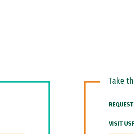
Take t
REQUEST
VISIT US