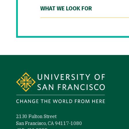
WHAT WE LOOK FOR
Site Footer
2130 Fulton Street
San Francisco, CA 94117-1080