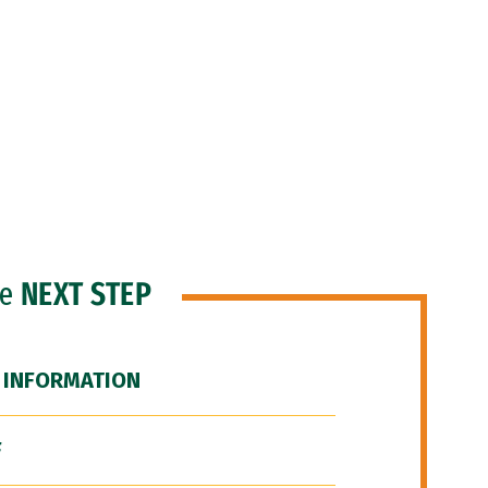
he
NEXT STEP
 INFORMATION
F