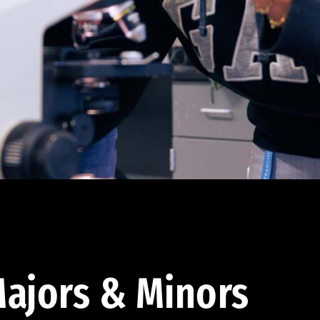
ajors & Minors