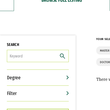
YOUR SEL
SEARCH
MASTER 
FILTER
DOCTOR
Degree
There w
Filter
Interests
Career Goals