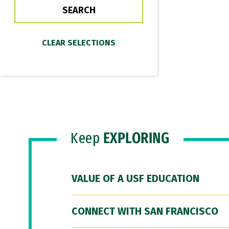
Keep
EXPLORING
VALUE OF A USF EDUCATION
CONNECT WITH SAN FRANCISCO