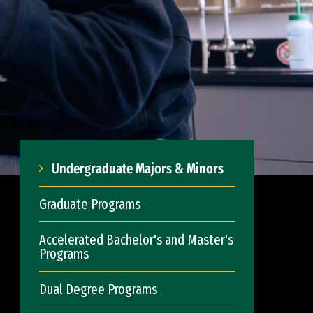
Undergraduate Majors & Minors
Graduate Programs
Accelerated Bachelor's and Master's
Programs
Dual Degree Programs