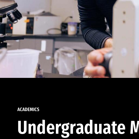
ACADEMICS
Undergraduate M