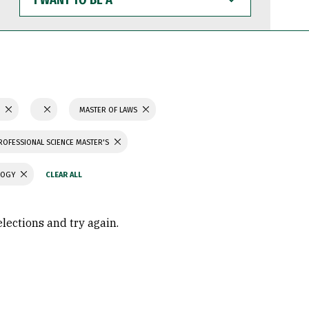
WANT
TO
BE
A
S
MASTER OF LAWS
ROFESSIONAL SCIENCE MASTER'S
LOGY
elections and try again.