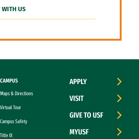
 WITH US
CAMPUS
APPLY
Maps & Directions
VISIT
Virtual Tour
GIVE TO USF
Campus Safety
MYUSF
Title IX