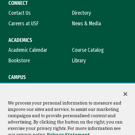
CONNECT
Contact Us
Directory
Careers at USF
News & Media
ACADEMICS
Academic Calendar
Course Catalog
Bookstore
Library
CAMPUS
Maps & Directions
Virtual Tour
Campus Safety
Title IX
We process your personal information to measure and
improve our sites and service, to assist our marketing
campaigns and to provide personalised content and
advertising. By clicking the button on the right, you can
Consumer Information
Copyright © 2026 University of
exercise your privacy rights. For more information see
San Francisco
our privacy notice
Privacy Statement
Privacy Statement