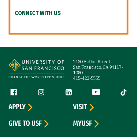
CONNECT WITH US
Site Footer
2130 Fulton Street
San Francisco, CA 94117-
1080
415-422-5555
Follow us
Facebook (link is external)
Instagram (link is external)
LinkedIn (link is external)
YouTube (link is ext
Tiktok (
APPLY
VISIT
GIVE TO USF
MYUSF