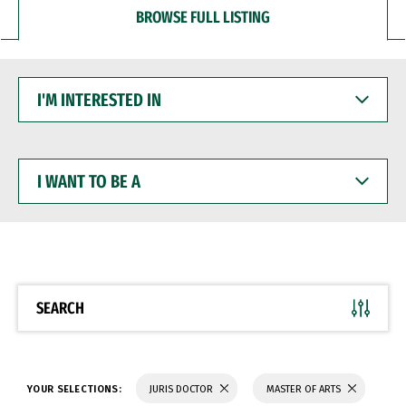
BROWSE FULL LISTING
I'M
INTERESTED
IN
I
WANT
TO
BE
A
SEARCH
YOUR SELECTIONS:
JURIS DOCTOR
MASTER OF ARTS