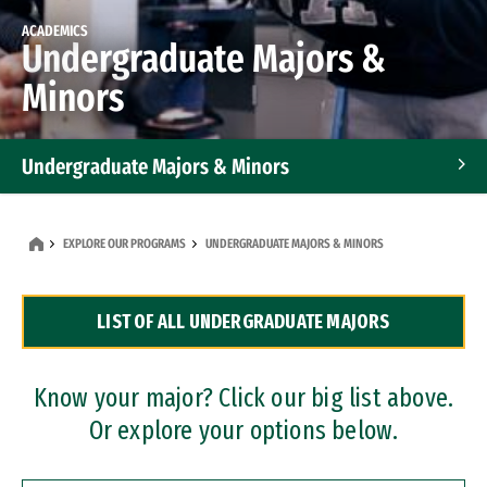
ACADEMICS
Undergraduate Majors &
Minors
Undergraduate Majors & Minors
Graduate Programs
EXPLORE OUR PROGRAMS
UNDERGRADUATE MAJORS & MINORS
Accelerated Bachelor's and Master's Programs
LIST OF ALL UNDERGRADUATE MAJORS
Dual Degree Programs
Professional Certificates
Know your major? Click our big list above.
Or explore your options below.