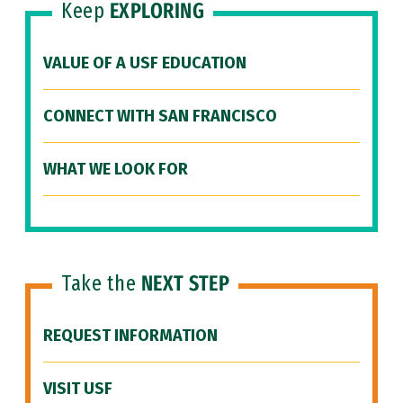
Keep
EXPLORING
VALUE OF A USF EDUCATION
CONNECT WITH SAN FRANCISCO
WHAT WE LOOK FOR
Take the
NEXT STEP
REQUEST INFORMATION
VISIT USF