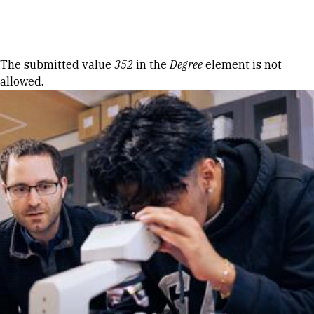
Skip to Content
Error message
The submitted value
352
in the
Degree
element is not
allowed.