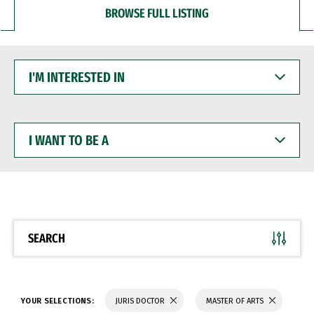
BROWSE FULL LISTING
I'M
INTERESTED
IN
I
WANT
TO
BE
A
SEARCH
YOUR SELECTIONS:
JURIS DOCTOR
MASTER OF ARTS