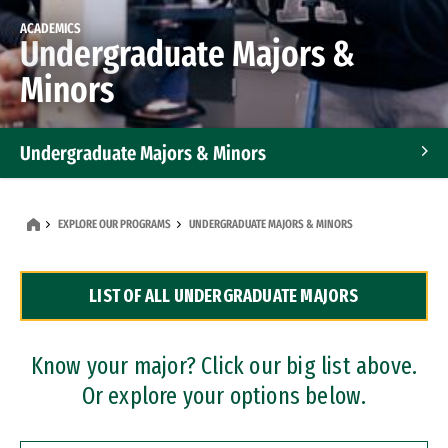
ACADEMICS
Undergraduate Majors &
Minors
Undergraduate Majors & Minors
Graduate Programs
EXPLORE OUR PROGRAMS
UNDERGRADUATE MAJORS & MINORS
Accelerated Bachelor's and Master's Programs
LIST OF ALL UNDERGRADUATE MAJORS
Dual Degree Programs
Professional Certificates
Know your major? Click our big list above.
Or explore your options below.