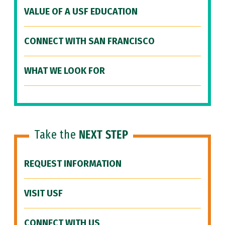
VALUE OF A USF EDUCATION
CONNECT WITH SAN FRANCISCO
WHAT WE LOOK FOR
Take the
NEXT STEP
REQUEST INFORMATION
VISIT USF
CONNECT WITH US