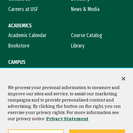
Careers at USF
News & Media
ACADEMICS
Academic Calendar
Course Catalog
Bookstore
Library
CAMPUS
Maps & Directions
Virtual Tour
Campus Safety
Title IX
We process your personal information to measure and
improve our sites and service, to assist our marketing
campaigns and to provide personalised content and
advertising. By clicking the button on the right, you can
Consumer Information
Copyright © 2026 University of
exercise your privacy rights. For more information see
San Francisco
our privacy notice
Privacy Statement
Privacy Statement
Web Accessibility