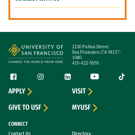
Site Footer
2130 Fulton Street
San Francisco, CA 94117-
1080
415-422-5555
Follow us
Facebook (link is external)
Instagram (link is external)
LinkedIn (link is external)
YouTube (link is ext
Tiktok (
APPLY
VISIT
GIVE TO USF
MYUSF
CONNECT
Contact Us
Directory