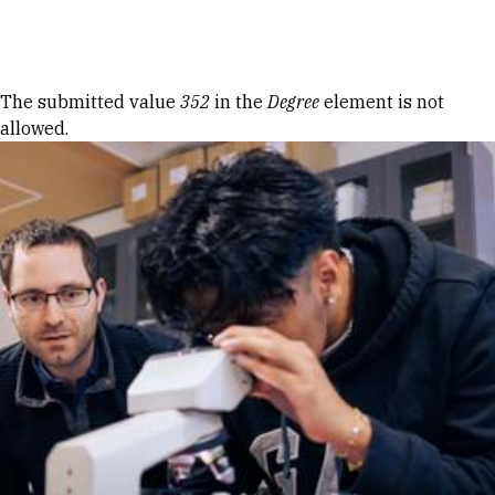
Skip to Content
Error message
The submitted value
352
in the
Degree
element is not
allowed.