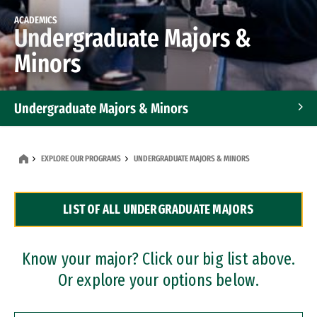
ACADEMICS
Undergraduate Majors &
Minors
Undergraduate Majors & Minors
Graduate Programs
EXPLORE OUR PROGRAMS
UNDERGRADUATE MAJORS & MINORS
Accelerated Bachelor's and Master's Programs
LIST OF ALL UNDERGRADUATE MAJORS
Dual Degree Programs
Professional Certificates
Know your major? Click our big list above.
Or explore your options below.