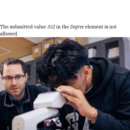
Skip to Content
Error message
The submitted value
352
in the
Degree
element is not
allowed.