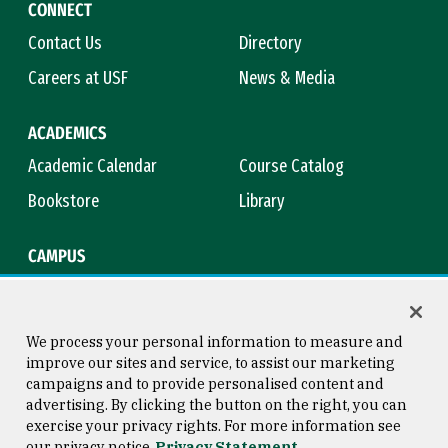
CONNECT
Contact Us
Directory
Careers at USF
News & Media
ACADEMICS
Academic Calendar
Course Catalog
Bookstore
Library
CAMPUS
Maps & Directions
Virtual Tour
Campus Safety
Title IX
We process your personal information to measure and
improve our sites and service, to assist our marketing
campaigns and to provide personalised content and
advertising. By clicking the button on the right, you can
Consumer Information
Copyright © 2026 University of
exercise your privacy rights. For more information see
San Francisco
our privacy notice
Privacy Statement
Privacy Statement