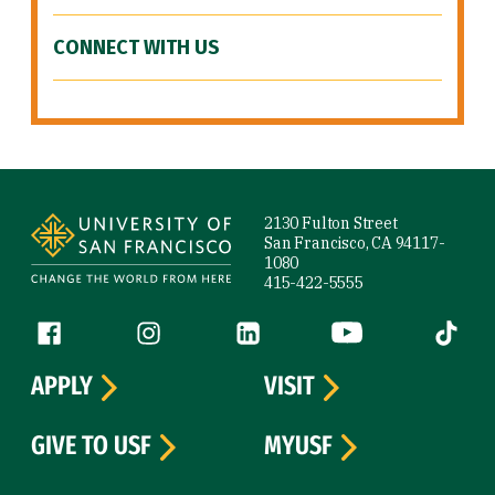
CONNECT WITH US
Site Footer
2130 Fulton Street
San Francisco, CA 94117-
1080
415-422-5555
Follow us
Facebook (link is external)
Instagram (link is external)
LinkedIn (link is external)
YouTube (link is ext
Tiktok (
APPLY
VISIT
GIVE TO USF
MYUSF