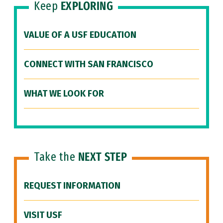
Keep
EXPLORING
VALUE OF A USF EDUCATION
CONNECT WITH SAN FRANCISCO
WHAT WE LOOK FOR
Take the
NEXT STEP
REQUEST INFORMATION
VISIT USF