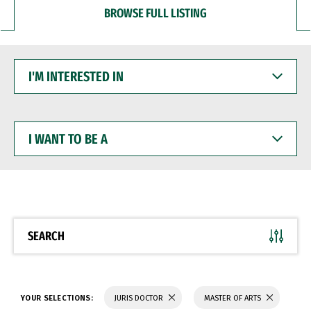
BROWSE FULL LISTING
I'M
INTERESTED
IN
I
WANT
TO
BE
A
SEARCH
YOUR SELECTIONS:
JURIS DOCTOR
MASTER OF ARTS