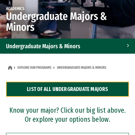
ACADEMICS
Undergraduate Majors &
Minors
Undergraduate Majors & Minors
Graduate Programs
EXPLORE OUR PROGRAMS
UNDERGRADUATE MAJORS & MINORS
Accelerated Bachelor's and Master's Programs
LIST OF ALL UNDERGRADUATE MAJORS
Dual Degree Programs
Professional Certificates
Know your major? Click our big list above.
Or explore your options below.