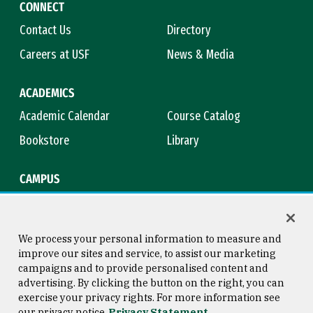
CONNECT
Contact Us
Directory
Careers at USF
News & Media
ACADEMICS
Academic Calendar
Course Catalog
Bookstore
Library
CAMPUS
Maps & Directions
Virtual Tour
Campus Safety
Title IX
We process your personal information to measure and
improve our sites and service, to assist our marketing
campaigns and to provide personalised content and
advertising. By clicking the button on the right, you can
Consumer Information
Copyright © 2026 University of
exercise your privacy rights. For more information see
San Francisco
our privacy notice
Privacy Statement
Privacy Statement