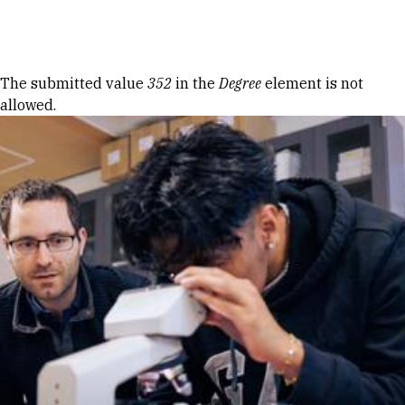
Skip to Content
Error message
The submitted value
352
in the
Degree
element is not
allowed.