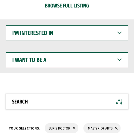
BROWSE FULL LISTING
I'M
INTERESTED
IN
I
WANT
TO
BE
A
SEARCH
YOUR SELECTIONS:
JURIS DOCTOR
MASTER OF ARTS