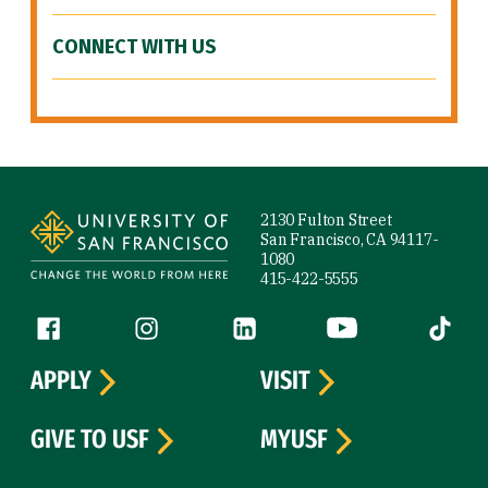
CONNECT WITH US
Site Footer
2130 Fulton Street
San Francisco, CA 94117-
1080
415-422-5555
Follow us
Facebook (link is external)
Instagram (link is external)
LinkedIn (link is external)
YouTube (link is ext
Tiktok (
APPLY
VISIT
GIVE TO USF
MYUSF