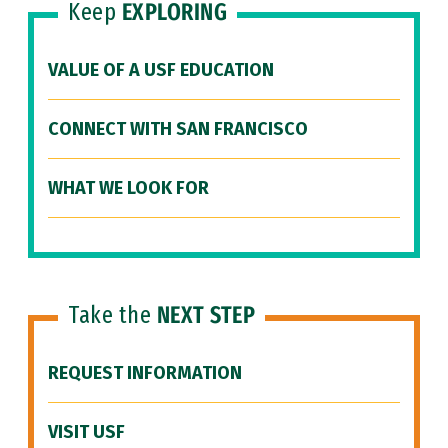
Keep
EXPLORING
VALUE OF A USF EDUCATION
CONNECT WITH SAN FRANCISCO
WHAT WE LOOK FOR
Take the
NEXT STEP
REQUEST INFORMATION
VISIT USF