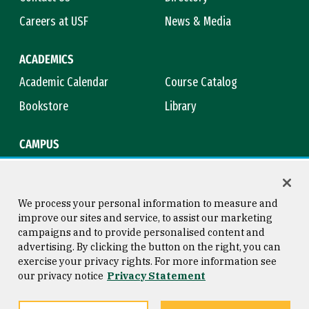
Careers at USF
News & Media
ACADEMICS
Academic Calendar
Course Catalog
Bookstore
Library
CAMPUS
Maps & Directions
Virtual Tour
Campus Safety
Title IX
We process your personal information to measure and
improve our sites and service, to assist our marketing
campaigns and to provide personalised content and
advertising. By clicking the button on the right, you can
Consumer Information
Copyright © 2026 University of
exercise your privacy rights. For more information see
San Francisco
our privacy notice
Privacy Statement
Privacy Statement
Web Accessibility