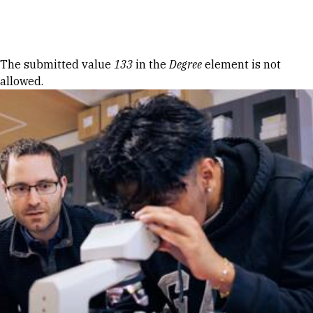
Skip to Content
Error message
The submitted value
133
in the
Degree
element is not
allowed.