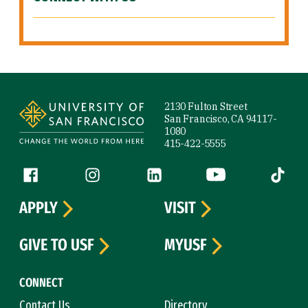
Site Footer
2130 Fulton Street
San Francisco, CA 94117-
1080
415-422-5555
Follow us
Facebook (link is external)
Instagram (link is external)
LinkedIn (link is external)
YouTube (link is ext
Tiktok (
APPLY
VISIT
GIVE TO USF
MYUSF
CONNECT
Contact Us
Directory