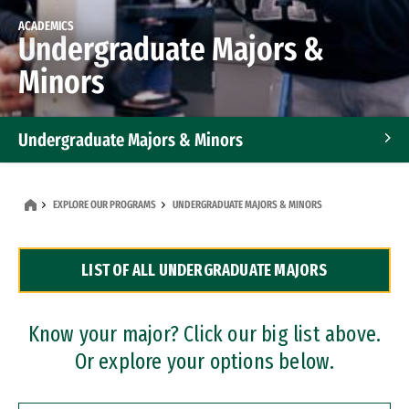
ACADEMICS
Undergraduate Majors &
Minors
Undergraduate Majors & Minors
Graduate Programs
EXPLORE OUR PROGRAMS
UNDERGRADUATE MAJORS & MINORS
Accelerated Bachelor's and Master's Programs
LIST OF ALL UNDERGRADUATE MAJORS
Dual Degree Programs
Professional Certificates
Know your major? Click our big list above.
Or explore your options below.