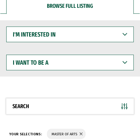
BROWSE FULL LISTING
I'M
INTERESTED
IN
I
WANT
TO
BE
A
SEARCH
YOUR SELECTIONS:
MASTER OF ARTS