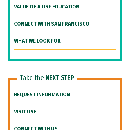
VALUE OF A USF EDUCATION
CONNECT WITH SAN FRANCISCO
WHAT WE LOOK FOR
Take the
NEXT STEP
REQUEST INFORMATION
VISIT USF
CONNECT WITH US