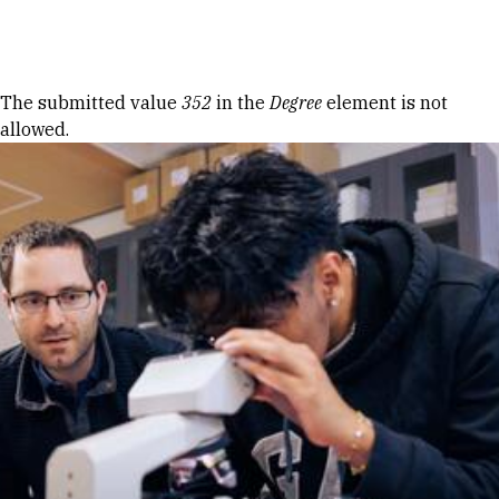
Skip to Content
Error message
The submitted value
352
in the
Degree
element is not
allowed.