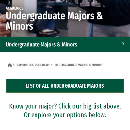
ACADEMICS
Undergraduate Majors &
Minors
Undergraduate Majors & Minors
Graduate Programs
EXPLORE OUR PROGRAMS
UNDERGRADUATE MAJORS & MINORS
Accelerated Bachelor's and Master's Programs
LIST OF ALL UNDERGRADUATE MAJORS
Dual Degree Programs
Professional Certificates
Know your major? Click our big list above.
Or explore your options below.