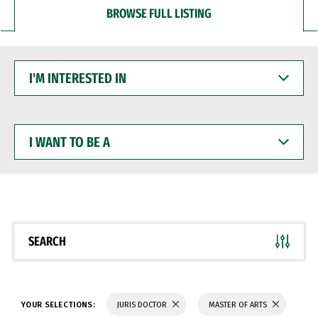
BROWSE FULL LISTING
I'M
INTERESTED
IN
I
WANT
TO
BE
A
SEARCH
YOUR SELECTIONS:
JURIS DOCTOR
MASTER OF ARTS