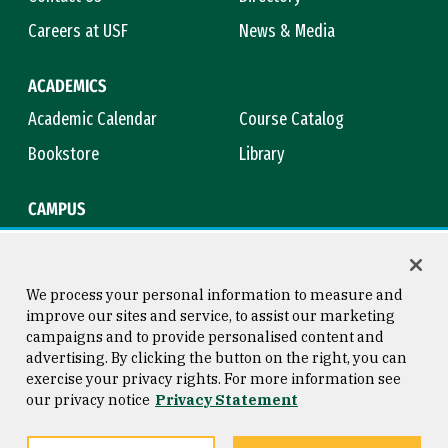
Careers at USF
News & Media
ACADEMICS
Academic Calendar
Course Catalog
Bookstore
Library
CAMPUS
Maps & Directions
Virtual Tour
Campus Safety
Title IX
We process your personal information to measure and
improve our sites and service, to assist our marketing
campaigns and to provide personalised content and
advertising. By clicking the button on the right, you can
Consumer Information
Copyright © 2026 University of
exercise your privacy rights. For more information see
San Francisco
our privacy notice
Privacy Statement
Privacy Statement
Web Accessibility