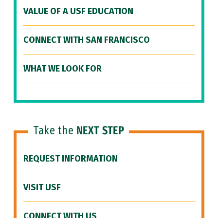
VALUE OF A USF EDUCATION
CONNECT WITH SAN FRANCISCO
WHAT WE LOOK FOR
Take the
NEXT STEP
REQUEST INFORMATION
VISIT USF
CONNECT WITH US