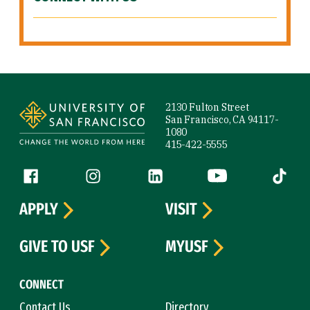
Site Footer
2130 Fulton Street
San Francisco, CA 94117-
1080
415-422-5555
Follow us
Facebook (link is external)
Instagram (link is external)
LinkedIn (link is external)
YouTube (link is ext
Tiktok (
APPLY
VISIT
GIVE TO USF
MYUSF
CONNECT
Contact Us
Directory