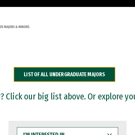
TE MAJORS & MINORS
LIST OF ALL UNDERGRADUATE MAJORS
 Click our big list above. Or explore yo
I'M