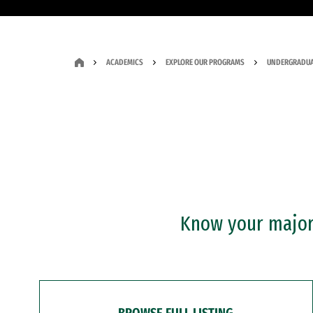
ACADEMICS
EXPLORE OUR PROGRAMS
UNDERGRADUA
Know your major?
BROWSE FULL LISTING