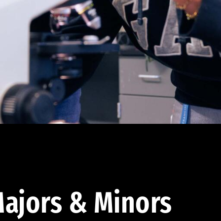
ajors & Minors