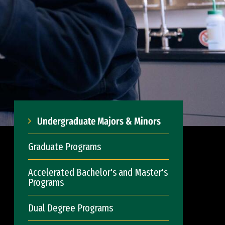
Undergraduate Majors & Minors
Graduate Programs
Accelerated Bachelor's and Master's
Programs
Dual Degree Programs