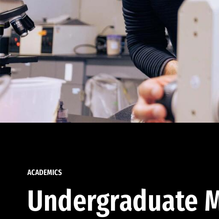
ACADEMICS
Undergraduate M