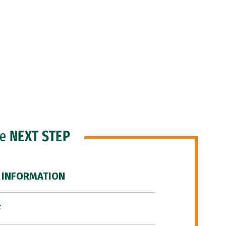
he
NEXT STEP
 INFORMATION
F