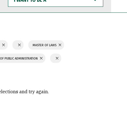
WANT
TO
BE
A
S
MASTER OF LAWS
OF PUBLIC ADMINISTRATION
elections and try again.