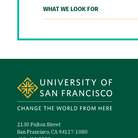
WHAT WE LOOK FOR
Site Footer
2130 Fulton Street
San Francisco, CA 94117-1080