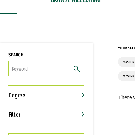
YOUR SEL
SEARCH
MASTER 
FILTER
MASTER
Degree
There w
Filter
Interests
Career Goals