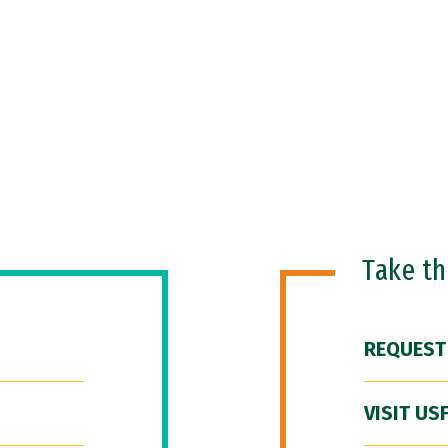
Take t
REQUEST
VISIT US