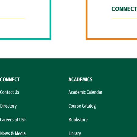
CONNECT
CONNECT
ACADEMICS
Contact Us
Academic Calendar
Directory
Course Catalog
Careers at USF
Bookstore
News & Media
Library