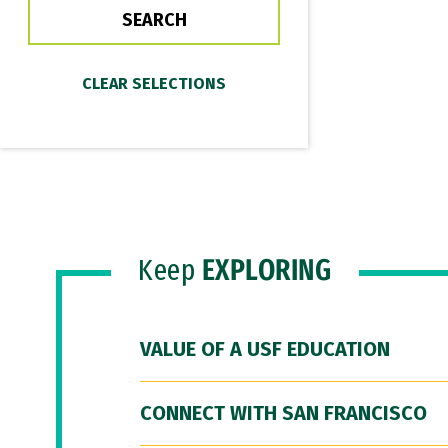
Keep
EXPLORING
VALUE OF A USF EDUCATION
CONNECT WITH SAN FRANCISCO