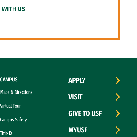
 WITH US
CAMPUS
APPLY
Maps & Directions
VISIT
Virtual Tour
GIVE TO USF
Campus Safety
MYUSF
Title IX