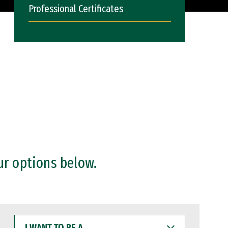
Professional Certificates
ur options below.
I