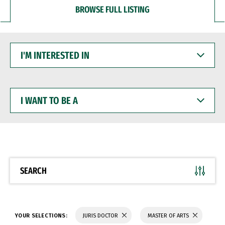
BROWSE FULL LISTING
I'M
INTERESTED
IN
I
WANT
TO
BE
A
SEARCH
YOUR SELECTIONS:
JURIS DOCTOR
MASTER OF ARTS