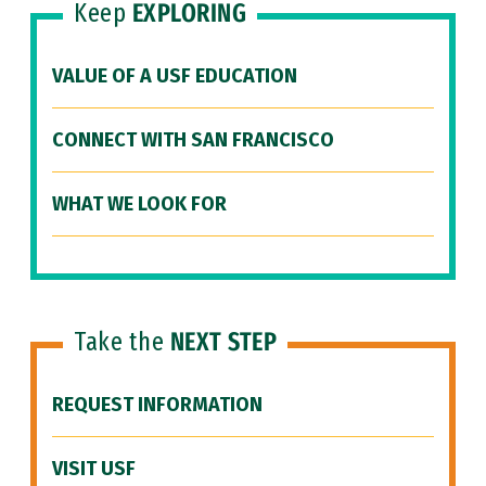
Keep
EXPLORING
VALUE OF A USF EDUCATION
CONNECT WITH SAN FRANCISCO
WHAT WE LOOK FOR
Take the
NEXT STEP
REQUEST INFORMATION
VISIT USF