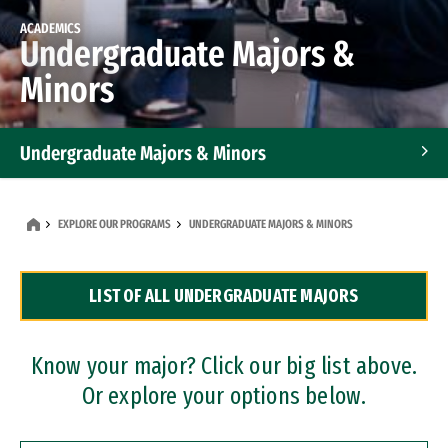
ACADEMICS
Undergraduate Majors &
Minors
Undergraduate Majors & Minors
Graduate Programs
EXPLORE OUR PROGRAMS
UNDERGRADUATE MAJORS & MINORS
Accelerated Bachelor's and Master's Programs
LIST OF ALL UNDERGRADUATE MAJORS
Dual Degree Programs
Professional Certificates
Know your major? Click our big list above.
Or explore your options below.