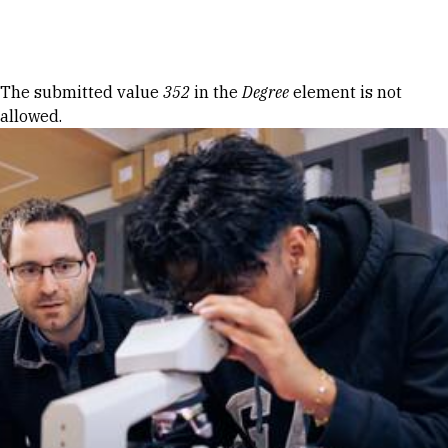
Skip to Content
Error message
The submitted value
352
in the
Degree
element is not
allowed.