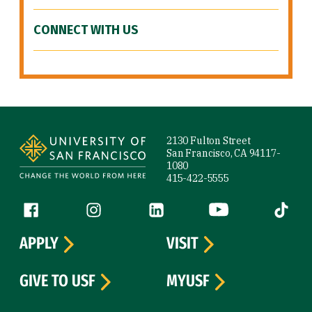
CONNECT WITH US
Site Footer
2130 Fulton Street
San Francisco, CA 94117-
1080
415-422-5555
Follow us
Facebook (link is external)
Instagram (link is external)
LinkedIn (link is external)
YouTube (link is ext
Tiktok (
APPLY
VISIT
GIVE TO USF
MYUSF