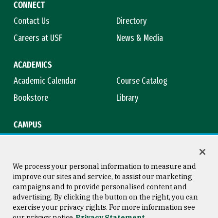
CONNECT
Contact Us
Directory
Careers at USF
News & Media
ACADEMICS
Academic Calendar
Course Catalog
Bookstore
Library
CAMPUS
Maps & Directions
Virtual Tour
Campus Safety
Title IX
We process your personal information to measure and
improve our sites and service, to assist our marketing
campaigns and to provide personalised content and
advertising. By clicking the button on the right, you can
Consumer Information
Copyright © 2026 University of
exercise your privacy rights. For more information see
San Francisco
our privacy notice
Privacy Statement
Privacy Statement