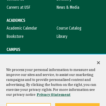
Careers at USF
News & Media
ACADEMICS
Academic Calendar
Course Catalog
Bookstore
Library
CAMPUS
Maps & Directions
Virtual Tour
Campus Safety
Title IX
We process your personal information to measure and
improve our sites and service, to assist our marketing
campaigns and to provide personalised content and
advertising. By clicking the button on the right, you can
Consumer Information
Copyright © 2026 University of
exercise your privacy rights. For more information see
San Francisco
our privacy notice
Privacy Statement
Privacy Statement
Web Accessibility