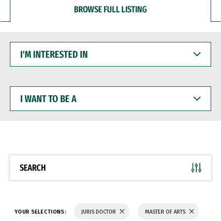
BROWSE FULL LISTING
I'M
INTERESTED
IN
I
WANT
TO
BE
A
SEARCH
YOUR SELECTIONS:
JURIS DOCTOR
MASTER OF ARTS