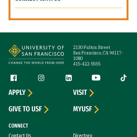
Site Footer
2130 Fulton Street
San Francisco, CA 94117-
1080
415-422-5555
Follow us
Facebook (link is external)
Instagram (link is external)
LinkedIn (link is external)
YouTube (link is ext
Tiktok (
APPLY
VISIT
GIVE TO USF
MYUSF
CONNECT
Contact Us
Directory