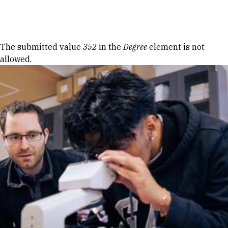
Skip to Content
Error message
The submitted value
352
in the
Degree
element is not
allowed.