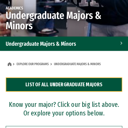
ACADEMICS
Undergraduate Majors &
Minors
Undergraduate Majors & Minors
Graduate Programs
EXPLORE OUR PROGRAMS
UNDERGRADUATE MAJORS & MINORS
Accelerated Bachelor's and Master's Programs
LIST OF ALL UNDERGRADUATE MAJORS
Dual Degree Programs
Professional Certificates
Know your major? Click our big list above.
Or explore your options below.