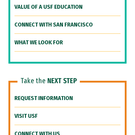
VALUE OF A USF EDUCATION
CONNECT WITH SAN FRANCISCO
WHAT WE LOOK FOR
Take the
NEXT STEP
REQUEST INFORMATION
VISIT USF
CONNECT WITH US