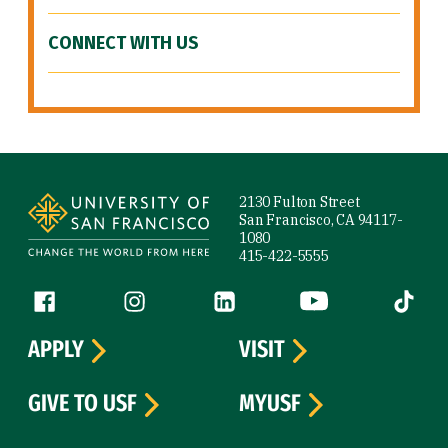
CONNECT WITH US
Site Footer
2130 Fulton Street
San Francisco, CA 94117-
1080
415-422-5555
Follow us
Facebook (link is external)
Instagram (link is external)
LinkedIn (link is external)
YouTube (link is ext
Tiktok (
APPLY
VISIT
GIVE TO USF
MYUSF