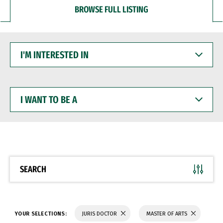
BROWSE FULL LISTING
I'M
INTERESTED
IN
I
WANT
TO
BE
A
SEARCH
YOUR SELECTIONS:
JURIS DOCTOR
MASTER OF ARTS