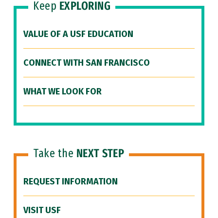
Keep
EXPLORING
VALUE OF A USF EDUCATION
CONNECT WITH SAN FRANCISCO
WHAT WE LOOK FOR
Take the
NEXT STEP
REQUEST INFORMATION
VISIT USF