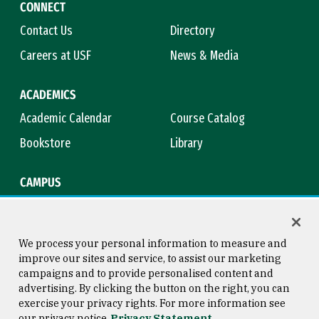
CONNECT
Contact Us
Directory
Careers at USF
News & Media
ACADEMICS
Academic Calendar
Course Catalog
Bookstore
Library
CAMPUS
Maps & Directions
Virtual Tour
Campus Safety
Title IX
We process your personal information to measure and
improve our sites and service, to assist our marketing
campaigns and to provide personalised content and
advertising. By clicking the button on the right, you can
Consumer Information
Copyright © 2026 University of
exercise your privacy rights. For more information see
San Francisco
our privacy notice
Privacy Statement
Privacy Statement