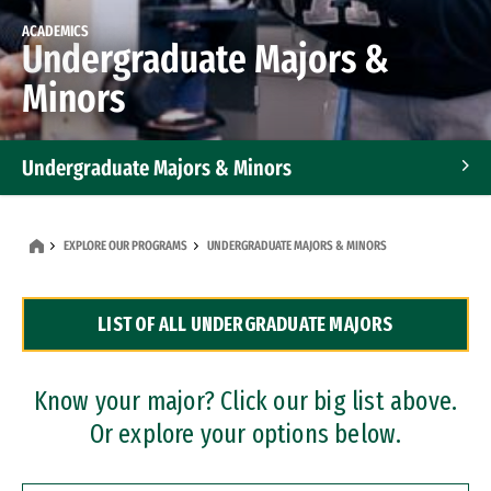
ACADEMICS
Undergraduate Majors &
Minors
Undergraduate Majors & Minors
Graduate Programs
EXPLORE OUR PROGRAMS
UNDERGRADUATE MAJORS & MINORS
Accelerated Bachelor's and Master's Programs
LIST OF ALL UNDERGRADUATE MAJORS
Dual Degree Programs
Professional Certificates
Know your major? Click our big list above.
Or explore your options below.