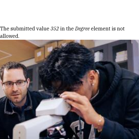
Skip to Content
Error message
The submitted value
352
in the
Degree
element is not
allowed.