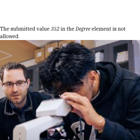
Skip to Content
Error message
The submitted value
352
in the
Degree
element is not
allowed.