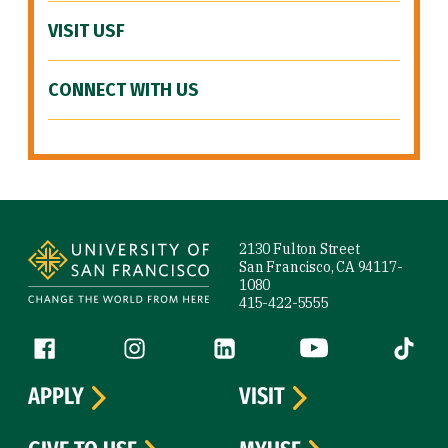
VISIT USF
CONNECT WITH US
Site Footer
2130 Fulton Street
San Francisco, CA 94117-
1080
415-422-5555
Follow us
Facebook (link is external)
Instagram (link is external)
LinkedIn (link is external)
YouTube (link is ext
Tiktok (
APPLY
VISIT