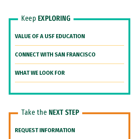
Keep
EXPLORING
VALUE OF A USF EDUCATION
CONNECT WITH SAN FRANCISCO
WHAT WE LOOK FOR
Take the
NEXT STEP
REQUEST INFORMATION