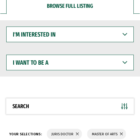
BROWSE FULL LISTING
I'M
INTERESTED
IN
I
WANT
TO
BE
A
SEARCH
YOUR SELECTIONS:
JURIS DOCTOR
MASTER OF ARTS