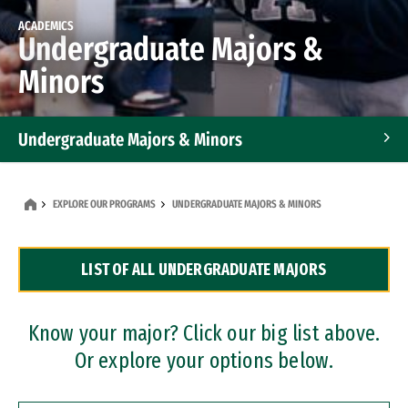
ACADEMICS
Undergraduate Majors &
Minors
Undergraduate Majors & Minors
Graduate Programs
EXPLORE OUR PROGRAMS
UNDERGRADUATE MAJORS & MINORS
Accelerated Bachelor's and Master's Programs
LIST OF ALL UNDERGRADUATE MAJORS
Dual Degree Programs
Professional Certificates
Know your major? Click our big list above.
Or explore your options below.