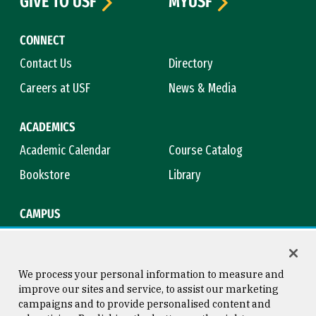
GIVE TO USF
MYUSF
CONNECT
Contact Us
Directory
Careers at USF
News & Media
ACADEMICS
Academic Calendar
Course Catalog
Bookstore
Library
CAMPUS
Maps & Directions
Virtual Tour
Campus Safety
Title IX
We process your personal information to measure and
improve our sites and service, to assist our marketing
campaigns and to provide personalised content and