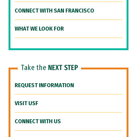
CONNECT WITH SAN FRANCISCO
WHAT WE LOOK FOR
Take the
NEXT STEP
REQUEST INFORMATION
VISIT USF
CONNECT WITH US