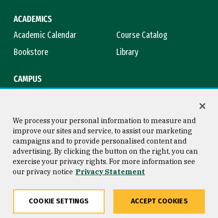
ACADEMICS
Academic Calendar
Course Catalog
Bookstore
Library
CAMPUS
Maps & Directions
Virtual Tour
Campus Safety
Title IX
We process your personal information to measure and
improve our sites and service, to assist our marketing
campaigns and to provide personalised content and
advertising. By clicking the button on the right, you can
Consumer Information
Copyright © 2026 University of
exercise your privacy rights. For more information see
San Francisco
our privacy notice
Privacy Statement
Privacy Statement
Web Accessibility
COOKIE SETTINGS
ACCEPT COOKIES