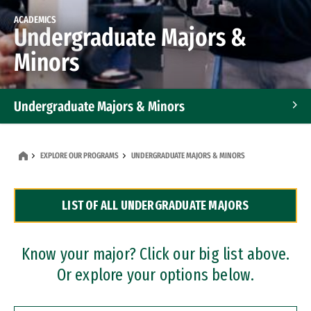
ACADEMICS
Undergraduate Majors &
Minors
Undergraduate Majors & Minors
Graduate Programs
EXPLORE OUR PROGRAMS
UNDERGRADUATE MAJORS & MINORS
Accelerated Bachelor's and Master's Programs
LIST OF ALL UNDERGRADUATE MAJORS
Dual Degree Programs
Professional Certificates
Know your major? Click our big list above.
Or explore your options below.