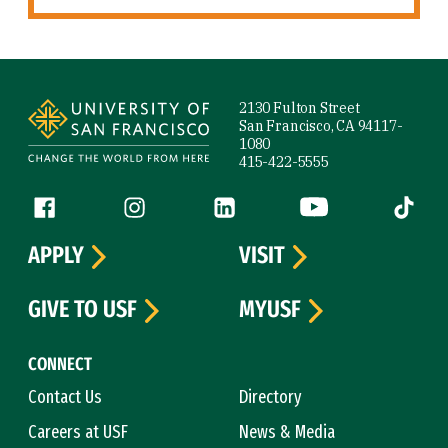
Site Footer
2130 Fulton Street
San Francisco, CA 94117-
1080
415-422-5555
Follow us
Facebook (link is external)
Instagram (link is external)
LinkedIn (link is external)
YouTube (link is ext
Tiktok (
APPLY
VISIT
GIVE TO USF
MYUSF
CONNECT
Contact Us
Directory
Careers at USF
News & Media