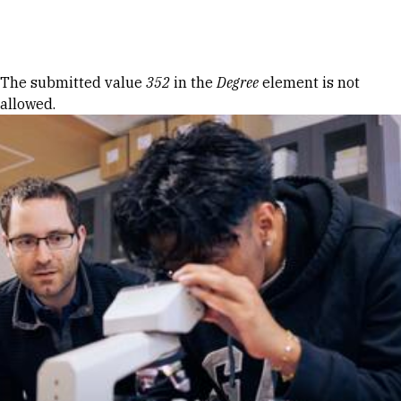
Skip to Content
Error message
The submitted value
352
in the
Degree
element is not
allowed.