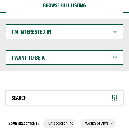
BROWSE FULL LISTING
I'M
INTERESTED
IN
I
WANT
TO
BE
A
SEARCH
YOUR SELECTIONS:
JURIS DOCTOR
MASTER OF ARTS