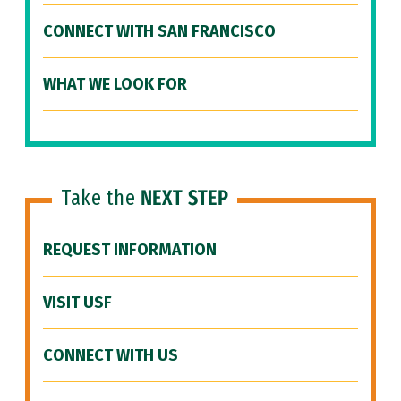
CONNECT WITH SAN FRANCISCO
WHAT WE LOOK FOR
Take the
NEXT STEP
REQUEST INFORMATION
VISIT USF
CONNECT WITH US