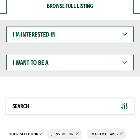
BROWSE FULL LISTING
I'M
INTERESTED
IN
I
WANT
TO
BE
A
SEARCH
YOUR SELECTIONS:
JURIS DOCTOR
MASTER OF ARTS