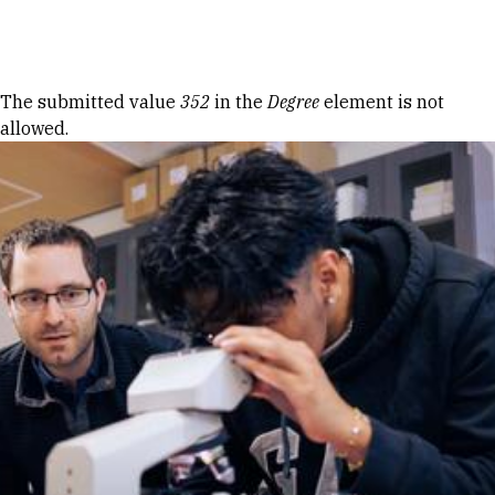
Skip to Content
Error message
The submitted value
352
in the
Degree
element is not
allowed.