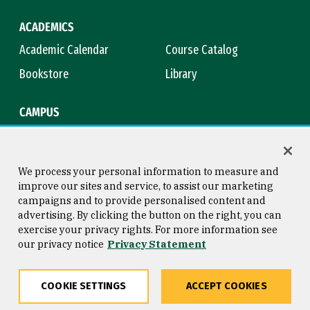
ACADEMICS
Academic Calendar
Course Catalog
Bookstore
Library
CAMPUS
Maps & Directions
Virtual Tour
Campus Safety
Title IX
We process your personal information to measure and
improve our sites and service, to assist our marketing
campaigns and to provide personalised content and
advertising. By clicking the button on the right, you can
Consumer Information
Copyright © 2026 University of
exercise your privacy rights. For more information see
San Francisco
our privacy notice
Privacy Statement
Privacy Statement
Web Accessibility
COOKIE SETTINGS
ACCEPT COOKIES