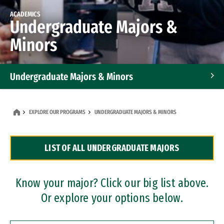
ACADEMICS
Undergraduate Majors &
Minors
Undergraduate Majors & Minors
Graduate Programs
EXPLORE OUR PROGRAMS
UNDERGRADUATE MAJORS & MINORS
Accelerated Bachelor's and Master's Programs
LIST OF ALL UNDERGRADUATE MAJORS
Dual Degree Programs
Professional Certificates
Know your major? Click our big list above.
Or explore your options below.