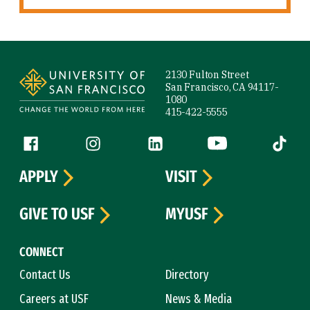
Site Footer
2130 Fulton Street
San Francisco, CA 94117-
1080
415-422-5555
Follow us
Facebook (link is external)
Instagram (link is external)
LinkedIn (link is external)
YouTube (link is ext
Tiktok (
APPLY
VISIT
GIVE TO USF
MYUSF
CONNECT
Contact Us
Directory
Careers at USF
News & Media