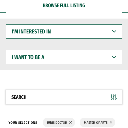
BROWSE FULL LISTING
I'M
INTERESTED
IN
I
WANT
TO
BE
A
SEARCH
YOUR SELECTIONS:
JURIS DOCTOR
MASTER OF ARTS