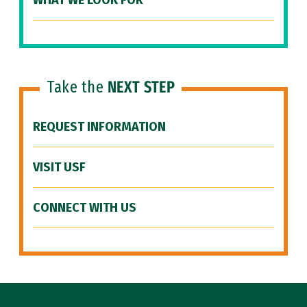
WHAT WE LOOK FOR
Take the
NEXT STEP
REQUEST INFORMATION
VISIT USF
CONNECT WITH US
Site Footer