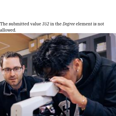
Skip to Content
Error message
The submitted value
352
in the
Degree
element is not
allowed.