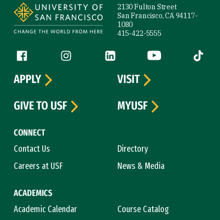
2130 Fulton Street
San Francisco, CA 94117-
1080
415-422-5555
Follow us
Facebook (link is external)
Instagram (link is external)
LinkedIn (link is external)
YouTube (link is ext
Tiktok (
APPLY
VISIT
GIVE TO USF
MYUSF
CONNECT
Contact Us
Directory
Careers at USF
News & Media
ACADEMICS
Academic Calendar
Course Catalog