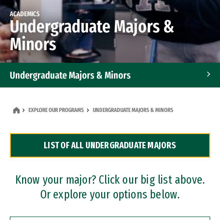
ACADEMICS
Undergraduate Majors &
Minors
Undergraduate Majors & Minors
Graduate Programs
EXPLORE OUR PROGRAMS
UNDERGRADUATE MAJORS & MINORS
Accelerated Bachelor's and Master's Programs
LIST OF ALL UNDERGRADUATE MAJORS
Dual Degree Programs
Professional Certificates
Know your major? Click our big list above.
Or explore your options below.