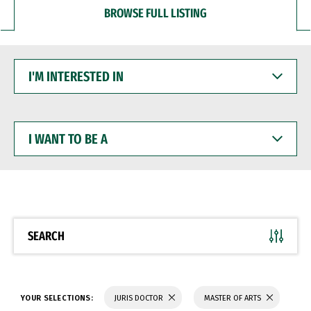
BROWSE FULL LISTING
I'M
INTERESTED
IN
I
WANT
TO
BE
A
SEARCH
YOUR SELECTIONS:
JURIS DOCTOR
MASTER OF ARTS