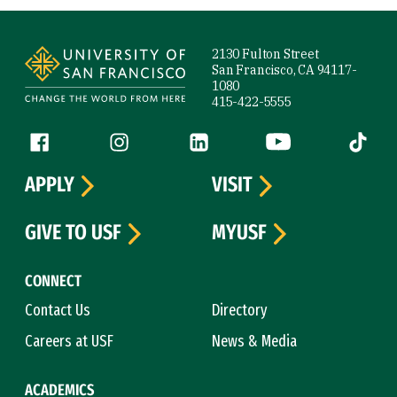
Site Footer
2130 Fulton Street
San Francisco, CA 94117-
1080
415-422-5555
Follow us
Facebook (link is external)
Instagram (link is external)
LinkedIn (link is external)
YouTube (link is ext
Tiktok (
APPLY
VISIT
GIVE TO USF
MYUSF
CONNECT
Contact Us
Directory
Careers at USF
News & Media
ACADEMICS