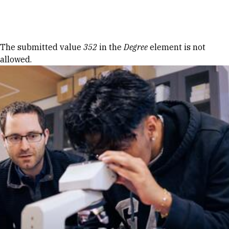
Skip to Content
Error message
The submitted value
352
in the
Degree
element is not
allowed.