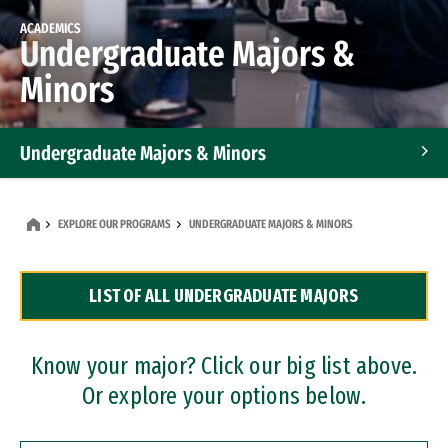
ACADEMICS
Undergraduate Majors &
Minors
Undergraduate Majors & Minors
Graduate Programs
EXPLORE OUR PROGRAMS
UNDERGRADUATE MAJORS & MINORS
Accelerated Bachelor's and Master's Programs
LIST OF ALL UNDERGRADUATE MAJORS
Dual Degree Programs
Professional Certificates
Know your major? Click our big list above.
Or explore your options below.