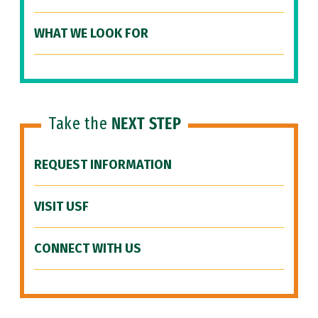
WHAT WE LOOK FOR
Take the
NEXT STEP
REQUEST INFORMATION
VISIT USF
CONNECT WITH US