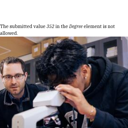
Skip to Content
Error message
The submitted value
352
in the
Degree
element is not
allowed.