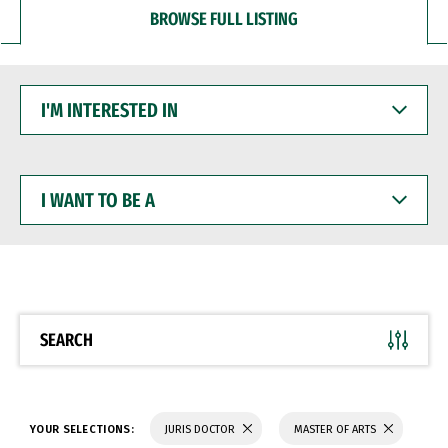
BROWSE FULL LISTING
I'M
INTERESTED
IN
I
WANT
TO
BE
A
SEARCH
YOUR SELECTIONS:
JURIS DOCTOR
MASTER OF ARTS