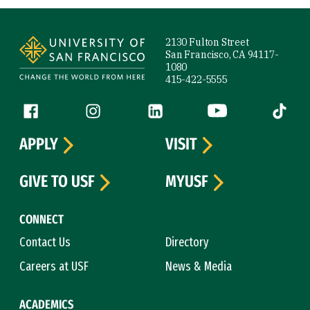
Site Footer
2130 Fulton Street
San Francisco, CA 94117-
1080
415-422-5555
Follow us
Facebook (link is external)
Instagram (link is external)
LinkedIn (link is external)
YouTube (link is ext
Tiktok (
APPLY
VISIT
GIVE TO USF
MYUSF
CONNECT
Contact Us
Directory
Careers at USF
News & Media
ACADEMICS