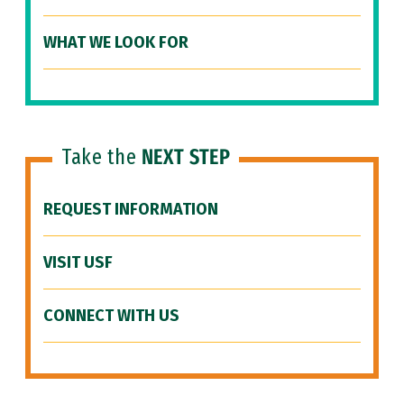
WHAT WE LOOK FOR
Take the
NEXT STEP
REQUEST INFORMATION
VISIT USF
CONNECT WITH US