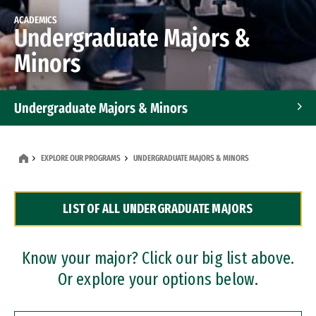
ACADEMICS
Undergraduate Majors &
Minors
Undergraduate Majors & Minors
Graduate Programs
EXPLORE OUR PROGRAMS
UNDERGRADUATE MAJORS & MINORS
Accelerated Bachelor's and Master's Programs
LIST OF ALL UNDERGRADUATE MAJORS
Dual Degree Programs
Professional Certificates
Know your major? Click our big list above.
Or explore your options below.