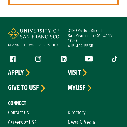
Site Footer
2130 Fulton Street
San Francisco, CA 94117-
1080
415-422-5555
Follow us
Facebook (link is external)
Instagram (link is external)
LinkedIn (link is external)
YouTube (link is ext
Tiktok (
APPLY
VISIT
GIVE TO USF
MYUSF
CONNECT
Contact Us
Directory
Careers at USF
News & Media