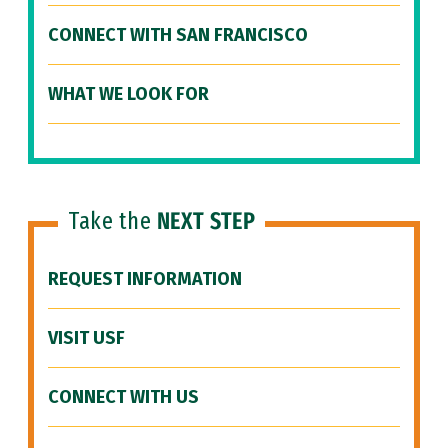
CONNECT WITH SAN FRANCISCO
WHAT WE LOOK FOR
Take the
NEXT STEP
REQUEST INFORMATION
VISIT USF
CONNECT WITH US