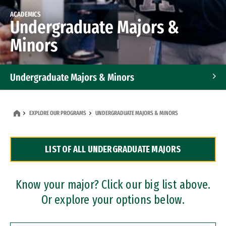
ACADEMICS
Undergraduate Majors &
Minors
Undergraduate Majors & Minors
Graduate Programs
EXPLORE OUR PROGRAMS
UNDERGRADUATE MAJORS & MINORS
Accelerated Bachelor's and Master's Programs
LIST OF ALL UNDERGRADUATE MAJORS
Dual Degree Programs
Professional Certificates
Know your major? Click our big list above.
Or explore your options below.