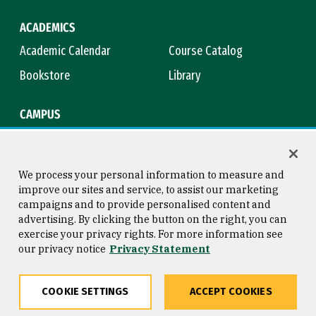
ACADEMICS
Academic Calendar
Course Catalog
Bookstore
Library
CAMPUS
Maps & Directions
Virtual Tour
Campus Safety
Title IX
We process your personal information to measure and
improve our sites and service, to assist our marketing
campaigns and to provide personalised content and
advertising. By clicking the button on the right, you can
Consumer Information
Copyright © 2026 University of
exercise your privacy rights. For more information see
San Francisco
our privacy notice
Privacy Statement
Privacy Statement
Web Accessibility
COOKIE SETTINGS
ACCEPT COOKIES