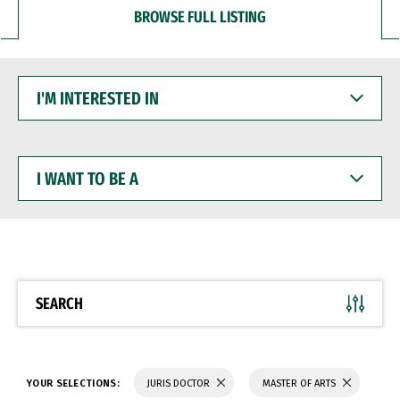
BROWSE FULL LISTING
I'M
INTERESTED
IN
I
WANT
TO
BE
A
SEARCH
YOUR SELECTIONS:
JURIS DOCTOR
MASTER OF ARTS