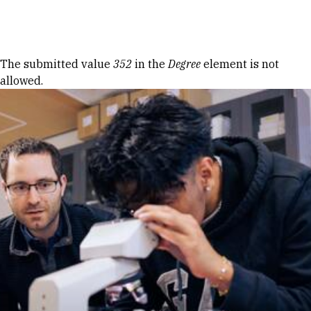
Skip to Content
Error message
The submitted value
352
in the
Degree
element is not
allowed.