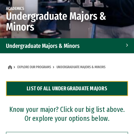
ACADEMICS
Undergraduate Majors &
Minors
Undergraduate Majors & Minors
Graduate Programs
EXPLORE OUR PROGRAMS
UNDERGRADUATE MAJORS & MINORS
Accelerated Bachelor's and Master's Programs
LIST OF ALL UNDERGRADUATE MAJORS
Dual Degree Programs
Professional Certificates
Know your major? Click our big list above.
Or explore your options below.