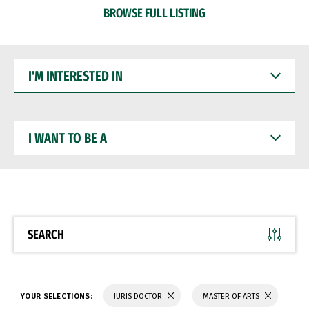
BROWSE FULL LISTING
I'M
INTERESTED
IN
I
WANT
TO
BE
A
SEARCH
YOUR SELECTIONS:
JURIS DOCTOR
MASTER OF ARTS