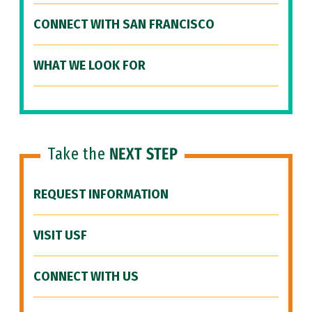
CONNECT WITH SAN FRANCISCO
WHAT WE LOOK FOR
Take the
NEXT STEP
REQUEST INFORMATION
VISIT USF
CONNECT WITH US