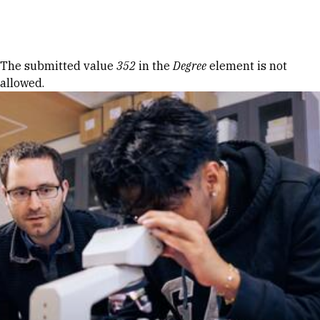
Skip to Content
Error message
The submitted value
352
in the
Degree
element is not
allowed.