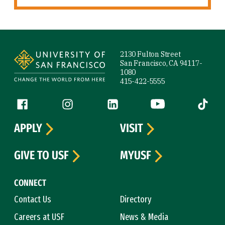
Site Footer
2130 Fulton Street
San Francisco, CA 94117-
1080
415-422-5555
Follow us
Facebook (link is external)
Instagram (link is external)
LinkedIn (link is external)
YouTube (link is ext
Tiktok (
APPLY
VISIT
GIVE TO USF
MYUSF
CONNECT
Contact Us
Directory
Careers at USF
News & Media