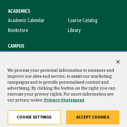
ACADEMICS
Academic Calendar
Course Catalog
Bookstore
Library
CAMPUS
Maps & Directions
Virtual Tour
Campus Safety
Title IX
We process your personal information to measure and
improve our sites and service, to assist our marketing
campaigns and to provide personalised content and
advertising. By clicking the button on the right, you can
Consumer Information
Copyright © 2026 University of
exercise your privacy rights. For more information see
San Francisco
our privacy notice
Privacy Statement
Privacy Statement
Web Accessibility
COOKIE SETTINGS
ACCEPT COOKIES