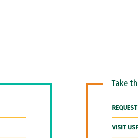
Take t
REQUEST
VISIT US