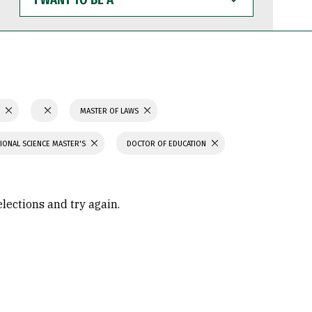
WANT
TO
BE
A
S
MASTER OF LAWS
IONAL SCIENCE MASTER'S
DOCTOR OF EDUCATION
elections and try again.