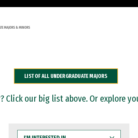
TE MAJORS & MINORS
LIST OF ALL UNDERGRADUATE MAJORS
 Click our big list above. Or explore yo
I'M