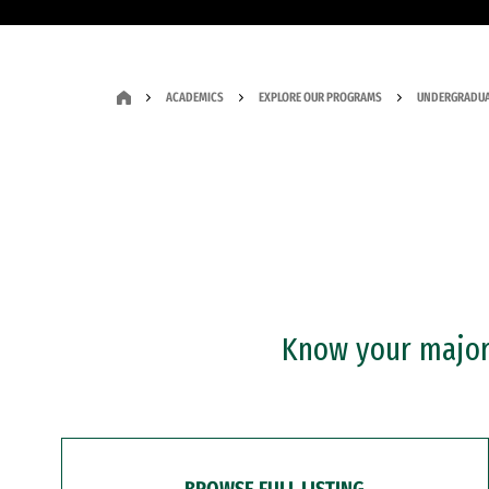
ACADEMICS
EXPLORE OUR PROGRAMS
UNDERGRADUA
Know your major?
BROWSE FULL LISTING