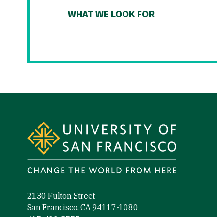
WHAT WE LOOK FOR
Site Footer
2130 Fulton Street
San Francisco, CA 94117-1080