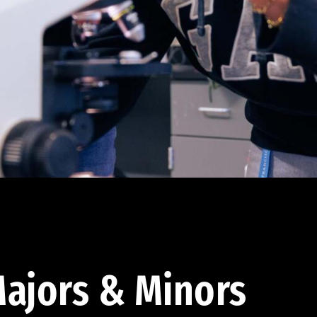
ajors & Minors