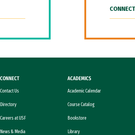
CONNECT
CONNECT
ACADEMICS
Contact Us
Academic Calendar
Directory
Course Catalog
Careers at USF
Bookstore
News & Media
Library