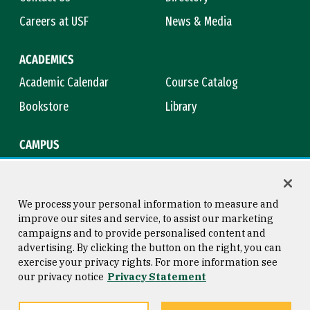
Careers at USF
News & Media
ACADEMICS
Academic Calendar
Course Catalog
Bookstore
Library
CAMPUS
Maps & Directions
Virtual Tour
Campus Safety
Title IX
We process your personal information to measure and
improve our sites and service, to assist our marketing
campaigns and to provide personalised content and
advertising. By clicking the button on the right, you can
Consumer Information
Copyright © 2026 University of
exercise your privacy rights. For more information see
San Francisco
our privacy notice
Privacy Statement
Privacy Statement
Web Accessibility