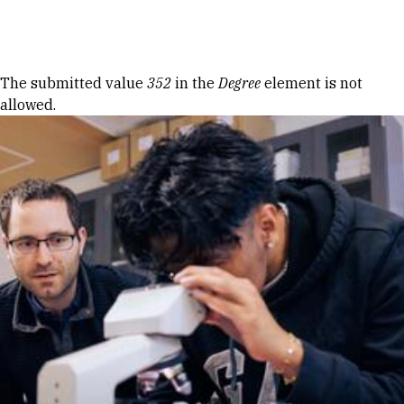
Skip to Content
Error message
The submitted value
352
in the
Degree
element is not
allowed.