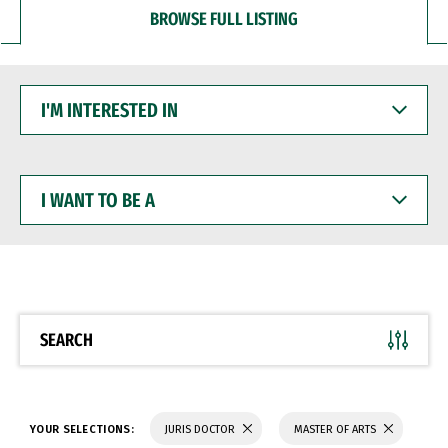
BROWSE FULL LISTING
I'M
INTERESTED
IN
I
WANT
TO
BE
A
SEARCH
YOUR SELECTIONS:
JURIS DOCTOR
MASTER OF ARTS