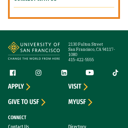
Site Footer
2130 Fulton Street
San Francisco, CA 94117-
1080
415-422-5555
Follow us
Facebook (link is external)
Instagram (link is external)
LinkedIn (link is external)
YouTube (link is ext
Tiktok (
APPLY
VISIT
GIVE TO USF
MYUSF
CONNECT
Contact Us
Directory