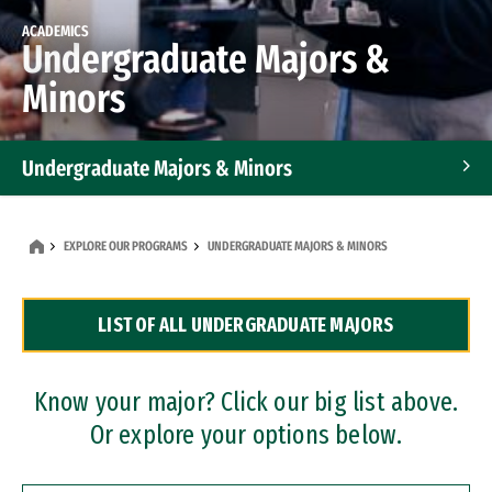
ACADEMICS
Undergraduate Majors &
Minors
Undergraduate Majors & Minors
Graduate Programs
EXPLORE OUR PROGRAMS
UNDERGRADUATE MAJORS & MINORS
Accelerated Bachelor's and Master's Programs
LIST OF ALL UNDERGRADUATE MAJORS
Dual Degree Programs
Professional Certificates
Know your major? Click our big list above.
Or explore your options below.