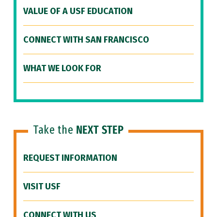
VALUE OF A USF EDUCATION
CONNECT WITH SAN FRANCISCO
WHAT WE LOOK FOR
Take the
NEXT STEP
REQUEST INFORMATION
VISIT USF
CONNECT WITH US