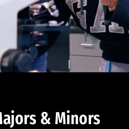
ajors & Minors