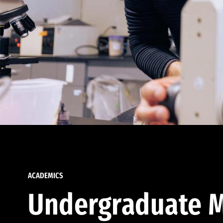
ACADEMICS
Undergraduate M