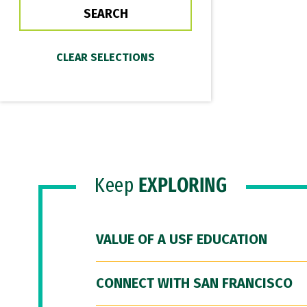
Keep
EXPLORING
VALUE OF A USF EDUCATION
CONNECT WITH SAN FRANCISCO