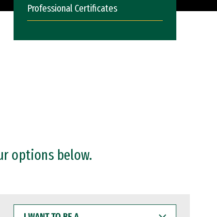
Professional Certificates
ur options below.
I