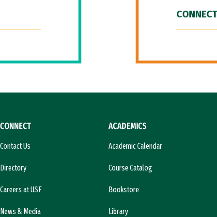
CONNECT
CONNECT
ACADEMICS
Contact Us
Academic Calendar
Directory
Course Catalog
Careers at USF
Bookstore
News & Media
Library