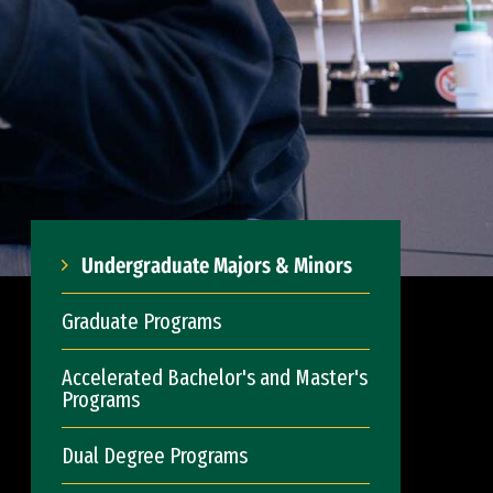
Undergraduate Majors & Minors
Graduate Programs
Accelerated Bachelor's and Master's
Programs
Dual Degree Programs