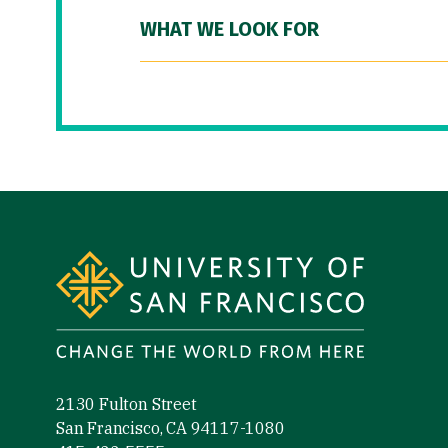
WHAT WE LOOK FOR
Site Footer
2130 Fulton Street
San Francisco, CA 94117-1080