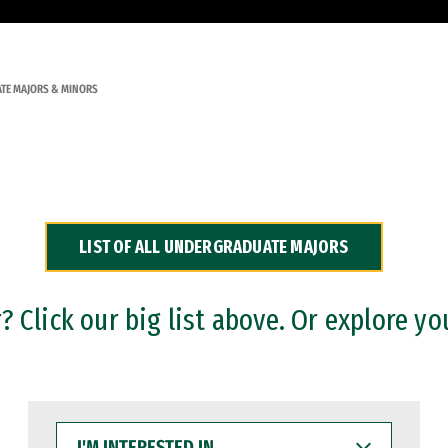
TE MAJORS & MINORS
LIST OF ALL UNDERGRADUATE MAJORS
 Click our big list above. Or explore yo
I'M