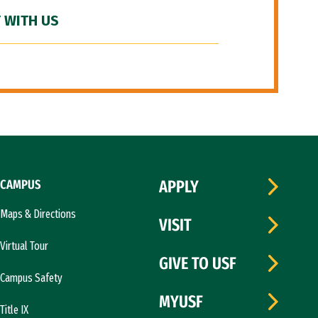
 WITH US
CAMPUS
APPLY
Maps & Directions
VISIT
Virtual Tour
GIVE TO USF
Campus Safety
MYUSF
Title IX