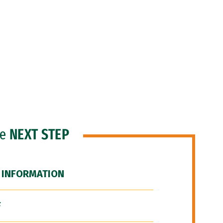
he
NEXT STEP
 INFORMATION
F