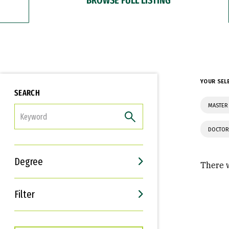
YOUR SEL
SEARCH
MASTER
FILTER
DOCTOR
Degree
There w
Filter
Interests
Career Goals