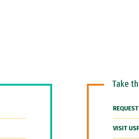
Take t
REQUEST
VISIT US