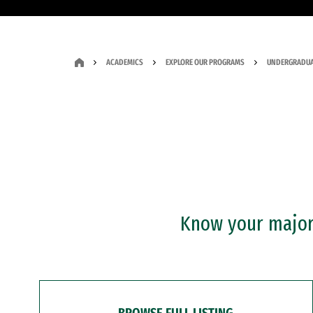
ACADEMICS
EXPLORE OUR PROGRAMS
UNDERGRADUA
Know your major?
BROWSE FULL LISTING