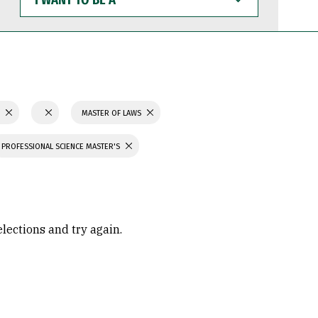
WANT
TO
BE
A
S
MASTER OF LAWS
PROFESSIONAL SCIENCE MASTER'S
elections and try again.