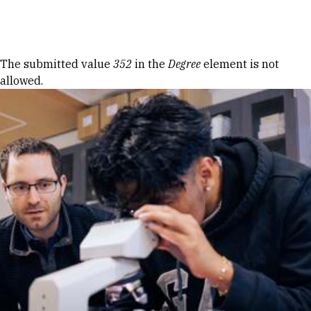
Skip to Content
Error message
The submitted value
352
in the
Degree
element is not
allowed.