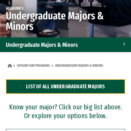
ACADEMICS
Undergraduate Majors &
Minors
Undergraduate Majors & Minors
Graduate Programs
EXPLORE OUR PROGRAMS
UNDERGRADUATE MAJORS & MINORS
Accelerated Bachelor's and Master's Programs
LIST OF ALL UNDERGRADUATE MAJORS
Dual Degree Programs
Professional Certificates
Know your major? Click our big list above.
Or explore your options below.