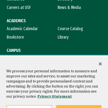
Careers at USF
News & Media
ACADEMICS
Academic Calendar
Course Catalog
Bookstore
Library
CAMPUS
Maps & Directions
Virtual Tour
Campus Safety
Title IX
We process your personal information to measure and
improve our sites and service, to assist our marketing
campaigns and to provide personalised content and
advertising. By clicking the button on the right, you can
Consumer Information
Copyright © 2026 University of
exercise your privacy rights. For more information see
San Francisco
our privacy notice
Privacy Statement
Privacy Statement
Web Accessibility