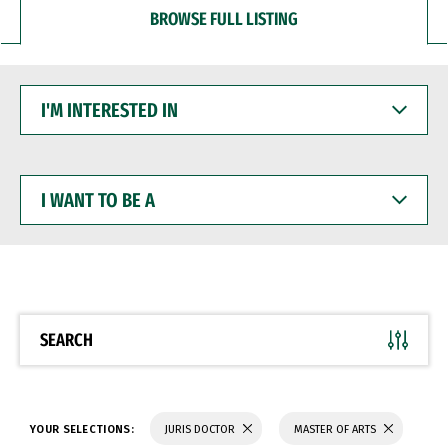
BROWSE FULL LISTING
I'M
INTERESTED
IN
I
WANT
TO
BE
A
SEARCH
YOUR SELECTIONS:
JURIS DOCTOR
MASTER OF ARTS