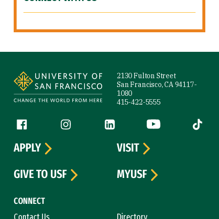
Site Footer
2130 Fulton Street
San Francisco, CA 94117-
1080
415-422-5555
Follow us
Facebook (link is external)
Instagram (link is external)
LinkedIn (link is external)
YouTube (link is ext
Tiktok (
APPLY
VISIT
GIVE TO USF
MYUSF
CONNECT
Contact Us
Directory