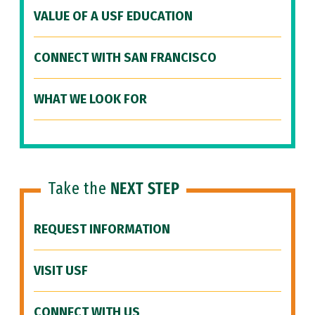
VALUE OF A USF EDUCATION
CONNECT WITH SAN FRANCISCO
WHAT WE LOOK FOR
Take the
NEXT STEP
REQUEST INFORMATION
VISIT USF
CONNECT WITH US