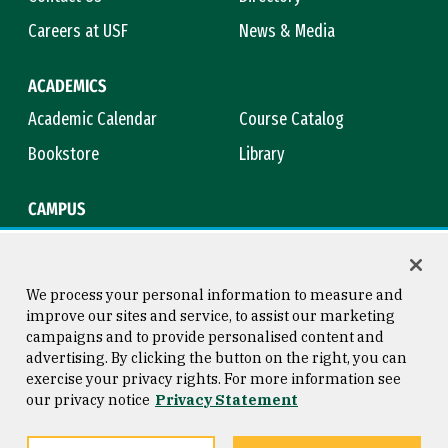
Careers at USF
News & Media
ACADEMICS
Academic Calendar
Course Catalog
Bookstore
Library
CAMPUS
Maps & Directions
Virtual Tour
Campus Safety
Title IX
We process your personal information to measure and
improve our sites and service, to assist our marketing
campaigns and to provide personalised content and
advertising. By clicking the button on the right, you can
Consumer Information
Copyright © 2026 University of
exercise your privacy rights. For more information see
San Francisco
our privacy notice
Privacy Statement
Privacy Statement
Web Accessibility