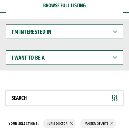
BROWSE FULL LISTING
I'M
INTERESTED
IN
I
WANT
TO
BE
A
SEARCH
YOUR SELECTIONS:
JURIS DOCTOR
MASTER OF ARTS