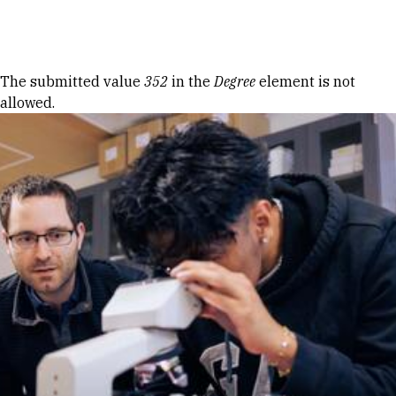
Skip to Content
Error message
The submitted value
352
in the
Degree
element is not
allowed.