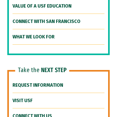
VALUE OF A USF EDUCATION
CONNECT WITH SAN FRANCISCO
WHAT WE LOOK FOR
Take the
NEXT STEP
REQUEST INFORMATION
VISIT USF
CONNECT WITH US