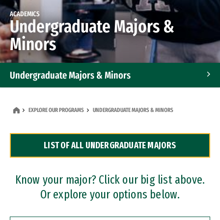
ACADEMICS
Undergraduate Majors &
Minors
Undergraduate Majors & Minors
Graduate Programs
EXPLORE OUR PROGRAMS
UNDERGRADUATE MAJORS & MINORS
Accelerated Bachelor's and Master's Programs
LIST OF ALL UNDERGRADUATE MAJORS
Dual Degree Programs
Professional Certificates
Know your major? Click our big list above.
Or explore your options below.