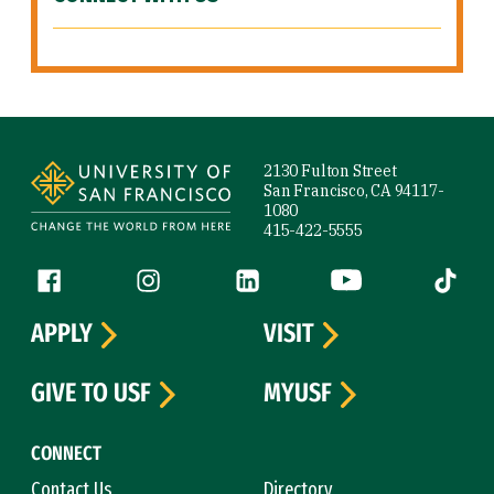
Site Footer
2130 Fulton Street
San Francisco, CA 94117-
1080
415-422-5555
Follow us
Facebook (link is external)
Instagram (link is external)
LinkedIn (link is external)
YouTube (link is ext
Tiktok (
APPLY
VISIT
GIVE TO USF
MYUSF
CONNECT
Contact Us
Directory