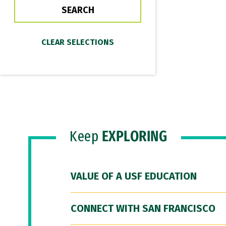
Keep
EXPLORING
VALUE OF A USF EDUCATION
CONNECT WITH SAN FRANCISCO