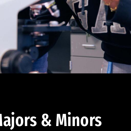
ajors & Minors