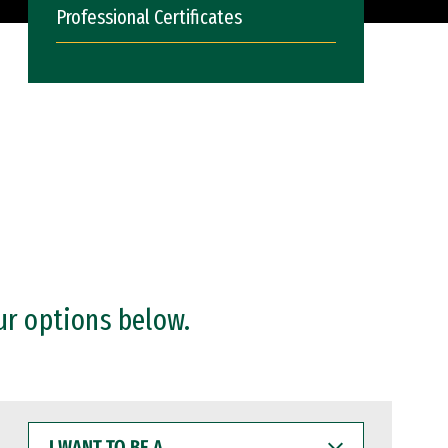
Professional Certificates
ur options below.
I