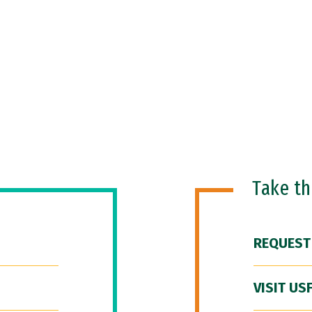
Take t
REQUEST
VISIT US