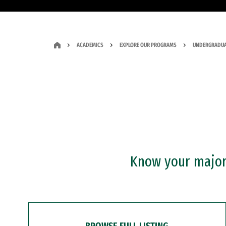
ACADEMICS
EXPLORE OUR PROGRAMS
UNDERGRADUA
Know your major?
BROWSE FULL LISTING