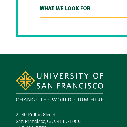
WHAT WE LOOK FOR
Site Footer
2130 Fulton Street
San Francisco, CA 94117-1080