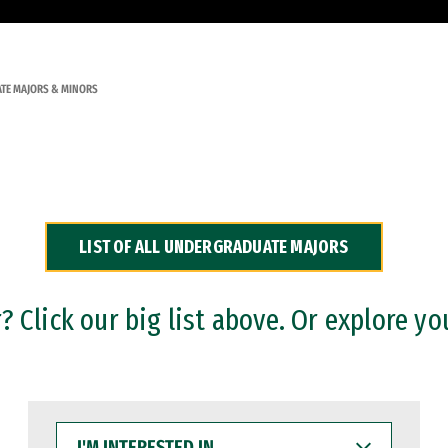
TE MAJORS & MINORS
LIST OF ALL UNDERGRADUATE MAJORS
 Click our big list above. Or explore yo
I'M