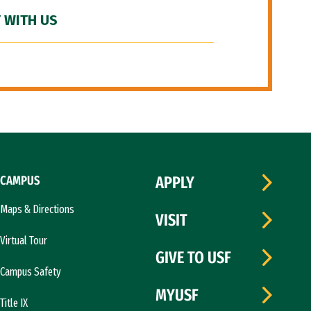
 WITH US
CAMPUS
APPLY
Maps & Directions
VISIT
Virtual Tour
GIVE TO USF
Campus Safety
MYUSF
Title IX