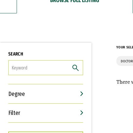
YOUR SEL
SEARCH
DOCTOR
FILTER
There w
Degree
Filter
Interests
Career Goals