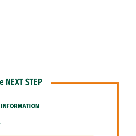
he
NEXT STEP
 INFORMATION
F