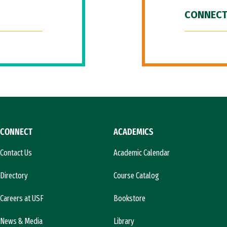
CONNECT
CONNECT
ACADEMICS
Contact Us
Academic Calendar
Directory
Course Catalog
Careers at USF
Bookstore
News & Media
Library