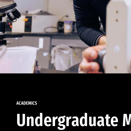
ACADEMICS
Undergraduate M