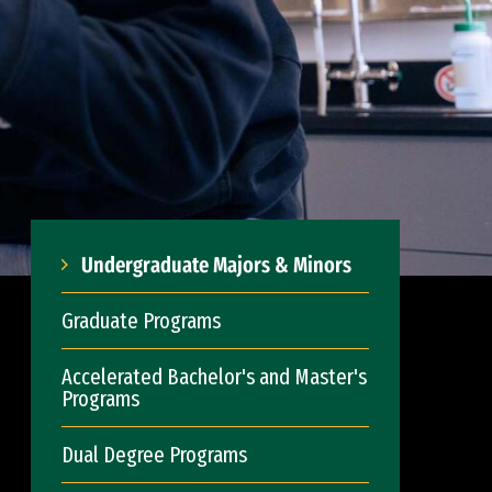
Undergraduate Majors & Minors
Graduate Programs
Accelerated Bachelor's and Master's
Programs
Dual Degree Programs