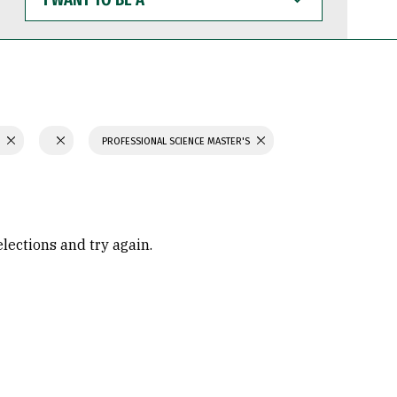
WANT
TO
BE
A
S
PROFESSIONAL SCIENCE MASTER'S
elections and try again.