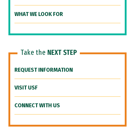
WHAT WE LOOK FOR
Take the
NEXT STEP
REQUEST INFORMATION
VISIT USF
CONNECT WITH US