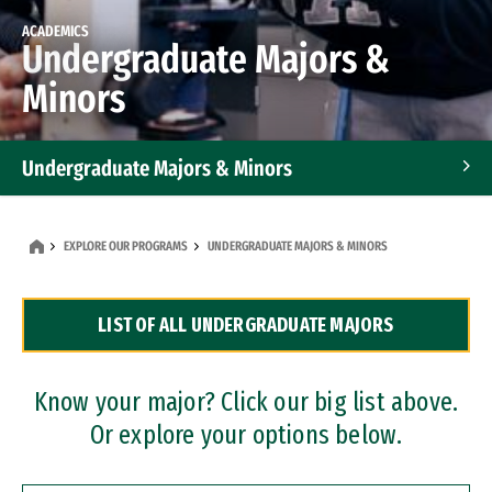
ACADEMICS
Undergraduate Majors &
Minors
Undergraduate Majors & Minors
Graduate Programs
EXPLORE OUR PROGRAMS
UNDERGRADUATE MAJORS & MINORS
Accelerated Bachelor's and Master's Programs
LIST OF ALL UNDERGRADUATE MAJORS
Dual Degree Programs
Professional Certificates
Know your major? Click our big list above.
Or explore your options below.