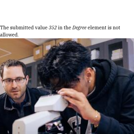
Skip to Content
Error message
The submitted value
352
in the
Degree
element is not
allowed.