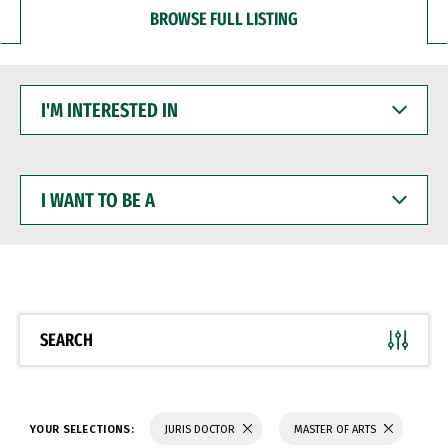
BROWSE FULL LISTING
I'M
INTERESTED
IN
I
WANT
TO
BE
A
SEARCH
YOUR SELECTIONS:
JURIS DOCTOR
MASTER OF ARTS