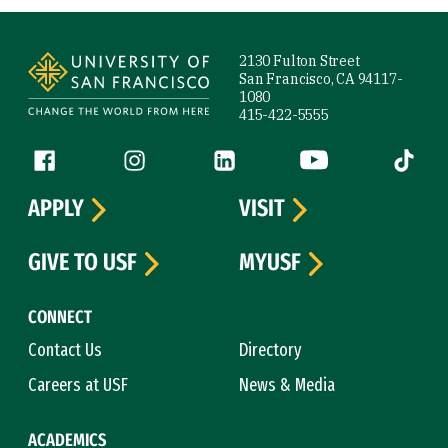
Site Footer
2130 Fulton Street
San Francisco, CA 94117-
1080
415-422-5555
Follow us
Facebook (link is external)
Instagram (link is external)
LinkedIn (link is external)
YouTube (link is ext
Tiktok (
APPLY
VISIT
GIVE TO USF
MYUSF
CONNECT
Contact Us
Directory
Careers at USF
News & Media
ACADEMICS