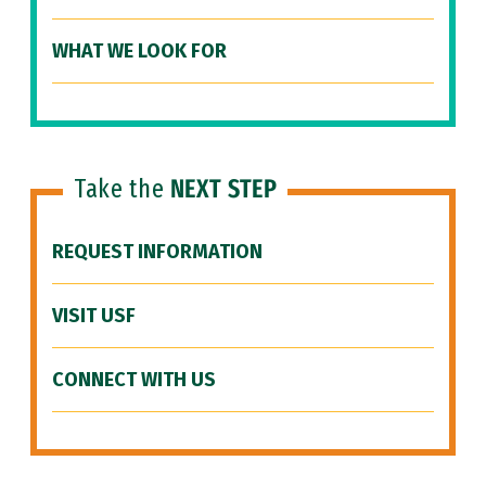
WHAT WE LOOK FOR
Take the
NEXT STEP
REQUEST INFORMATION
VISIT USF
CONNECT WITH US