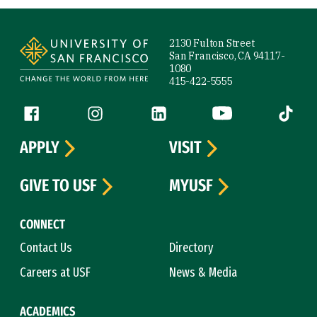
Site Footer
2130 Fulton Street
San Francisco, CA 94117-
1080
415-422-5555
Follow us
Facebook (link is external)
Instagram (link is external)
LinkedIn (link is external)
YouTube (link is ext
Tiktok (
APPLY
VISIT
GIVE TO USF
MYUSF
CONNECT
Contact Us
Directory
Careers at USF
News & Media
ACADEMICS