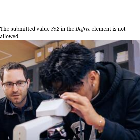
Skip to Content
Error message
The submitted value
352
in the
Degree
element is not
allowed.