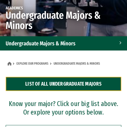
ACADEMICS
Undergraduate Majors &
Minors
Undergraduate Majors & Minors
Graduate Programs
EXPLORE OUR PROGRAMS
UNDERGRADUATE MAJORS & MINORS
Accelerated Bachelor's and Master's Programs
LIST OF ALL UNDERGRADUATE MAJORS
Dual Degree Programs
Professional Certificates
Know your major? Click our big list above.
Or explore your options below.