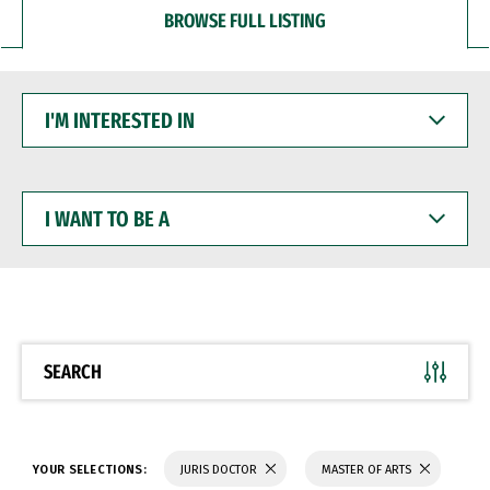
BROWSE FULL LISTING
I'M
INTERESTED
IN
I
WANT
TO
BE
A
SEARCH
YOUR SELECTIONS:
JURIS DOCTOR
MASTER OF ARTS