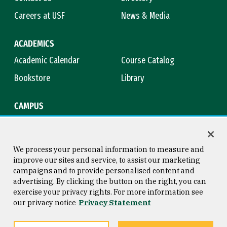
Careers at USF
News & Media
ACADEMICS
Academic Calendar
Course Catalog
Bookstore
Library
CAMPUS
Maps & Directions
Virtual Tour
Campus Safety
Title IX
We process your personal information to measure and
improve our sites and service, to assist our marketing
campaigns and to provide personalised content and
advertising. By clicking the button on the right, you can
Consumer Information
Copyright © 2026 University of
exercise your privacy rights. For more information see
San Francisco
our privacy notice
Privacy Statement
Privacy Statement
Web Accessibility