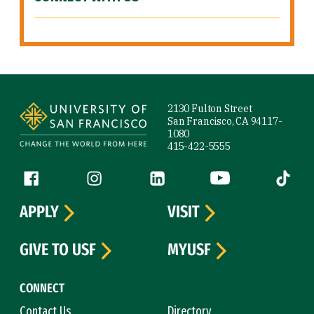
Site Footer
2130 Fulton Street
San Francisco, CA 94117-
1080
415-422-5555
Follow us
Facebook (link is external)
Instagram (link is external)
LinkedIn (link is external)
YouTube (link is ext
Tiktok (
APPLY
VISIT
GIVE TO USF
MYUSF
CONNECT
Contact Us
Directory