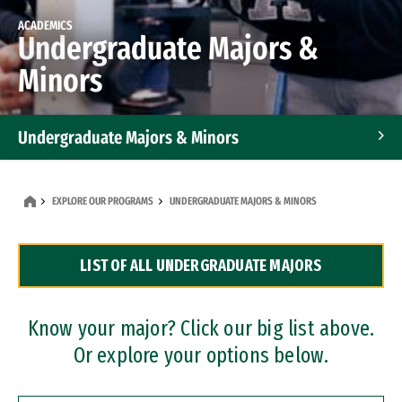
ACADEMICS
Undergraduate Majors &
Minors
Undergraduate Majors & Minors
Graduate Programs
EXPLORE OUR PROGRAMS
UNDERGRADUATE MAJORS & MINORS
Accelerated Bachelor's and Master's Programs
LIST OF ALL UNDERGRADUATE MAJORS
Dual Degree Programs
Professional Certificates
Know your major? Click our big list above.
Or explore your options below.