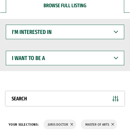
BROWSE FULL LISTING
I'M
INTERESTED
IN
I
WANT
TO
BE
A
SEARCH
YOUR SELECTIONS:
JURIS DOCTOR
MASTER OF ARTS