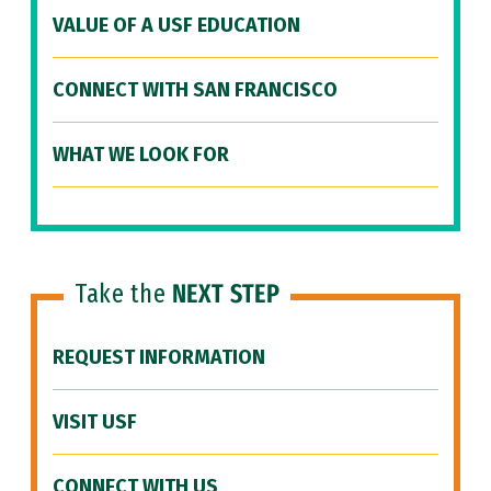
VALUE OF A USF EDUCATION
CONNECT WITH SAN FRANCISCO
WHAT WE LOOK FOR
Take the
NEXT STEP
REQUEST INFORMATION
VISIT USF
CONNECT WITH US