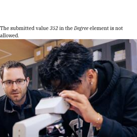
Skip to Content
Error message
The submitted value
352
in the
Degree
element is not
allowed.