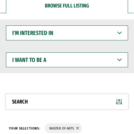
BROWSE FULL LISTING
I'M
INTERESTED
IN
I
WANT
TO
BE
A
SEARCH
YOUR SELECTIONS:
MASTER OF ARTS