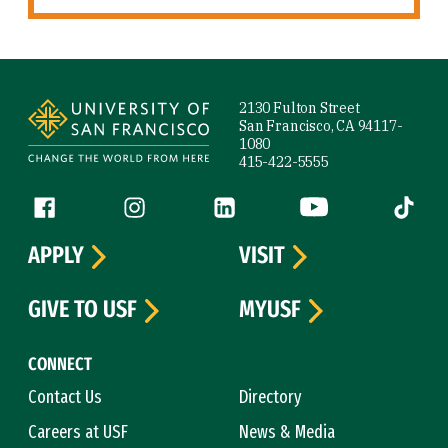
Site Footer
2130 Fulton Street
San Francisco, CA 94117-
1080
415-422-5555
Follow us
Facebook (link is external)
Instagram (link is external)
LinkedIn (link is external)
YouTube (link is ext
Tiktok (
APPLY
VISIT
GIVE TO USF
MYUSF
CONNECT
Contact Us
Directory
Careers at USF
News & Media