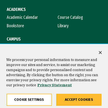
ACADEMICS
Academic Calendar
Course Catalog
Bookstore
Library
CAMPUS
Maps & Directions
Virtual Tour
Campus Safety
Title IX
We process your personal information to measure and
improve our sites and service, to assist our marketing
campaigns and to provide personalised content and
advertising. By clicking the button on the right, you can
Consumer Information
Copyright © 2026 University of
exercise your privacy rights. For more information see
San Francisco
our privacy notice
Privacy Statement
Privacy Statement
Web Accessibility
COOKIE SETTINGS
ACCEPT COOKIES