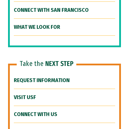
CONNECT WITH SAN FRANCISCO
WHAT WE LOOK FOR
Take the
NEXT STEP
REQUEST INFORMATION
VISIT USF
CONNECT WITH US