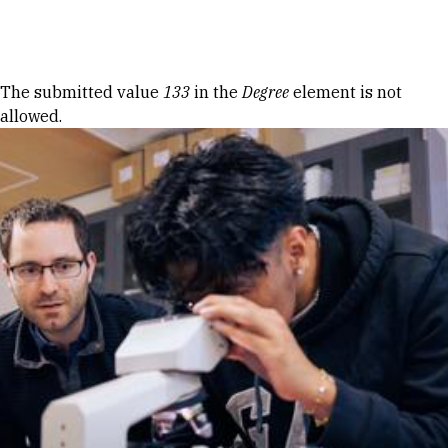
Skip to Content
Error message
The submitted value
133
in the
Degree
element is not
allowed.