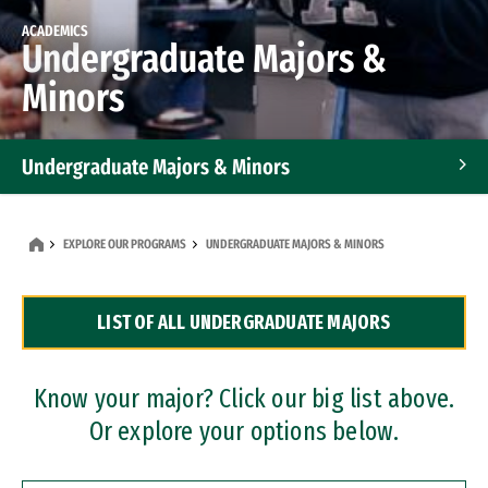
ACADEMICS
Undergraduate Majors &
Minors
Undergraduate Majors & Minors
Graduate Programs
EXPLORE OUR PROGRAMS
UNDERGRADUATE MAJORS & MINORS
Accelerated Bachelor's and Master's Programs
LIST OF ALL UNDERGRADUATE MAJORS
Dual Degree Programs
Professional Certificates
Know your major? Click our big list above.
Or explore your options below.