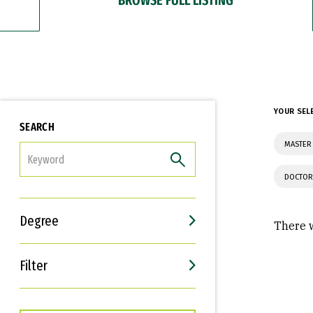
YOUR SEL
SEARCH
MASTER 
FILTER
DOCTOR
Degree
There w
Filter
Interests
Career Goals