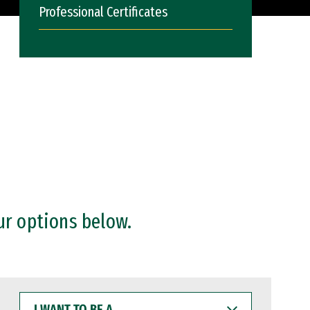
Professional Certificates
ur options below.
I