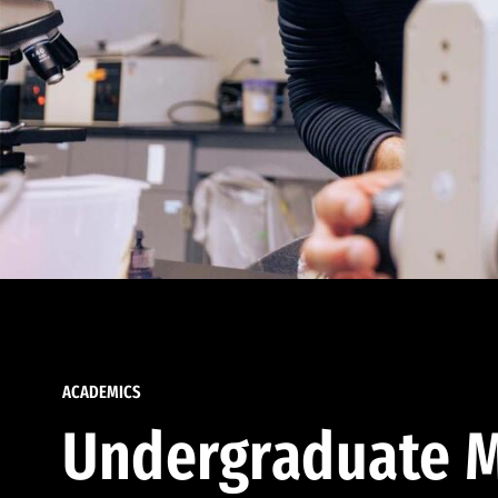
ACADEMICS
Undergraduate M