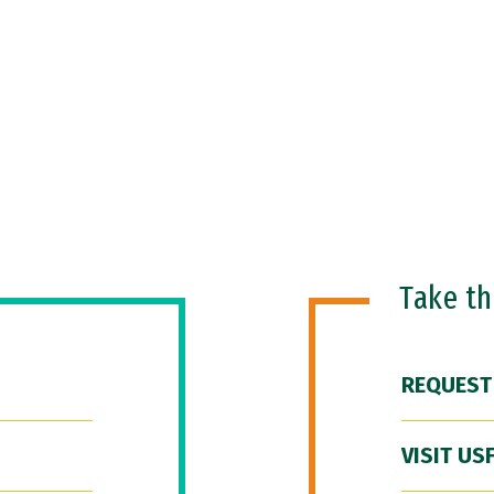
Take t
REQUEST
VISIT US