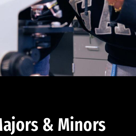
ajors & Minors