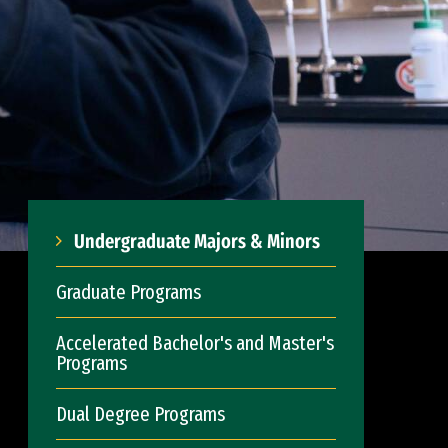
Undergraduate Majors & Minors
Graduate Programs
Accelerated Bachelor's and Master's
Programs
Dual Degree Programs