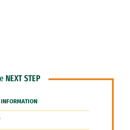
he
NEXT STEP
 INFORMATION
F