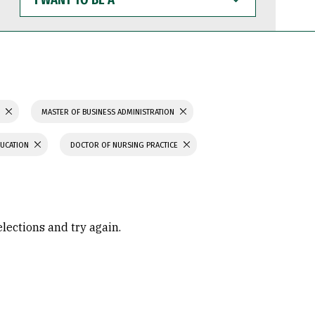
WANT
TO
BE
A
S
MASTER OF BUSINESS ADMINISTRATION
DUCATION
DOCTOR OF NURSING PRACTICE
elections and try again.