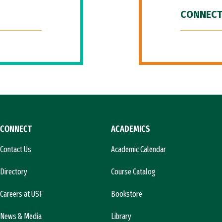
CONNECT
CONNECT
ACADEMICS
Contact Us
Academic Calendar
Directory
Course Catalog
Careers at USF
Bookstore
News & Media
Library