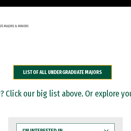
TE MAJORS & MINORS
LIST OF ALL UNDERGRADUATE MAJORS
 Click our big list above. Or explore yo
I'M