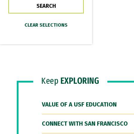
Keep
EXPLORING
VALUE OF A USF EDUCATION
CONNECT WITH SAN FRANCISCO