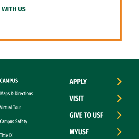
 WITH US
CAMPUS
APPLY
Maps & Directions
VISIT
Virtual Tour
GIVE TO USF
Campus Safety
MYUSF
Title IX