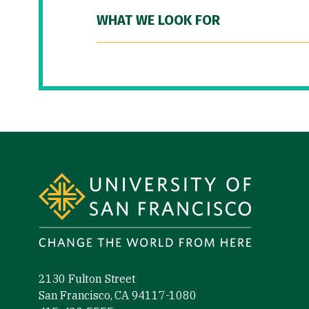
WHAT WE LOOK FOR
Site Footer
2130 Fulton Street
San Francisco, CA 94117-1080