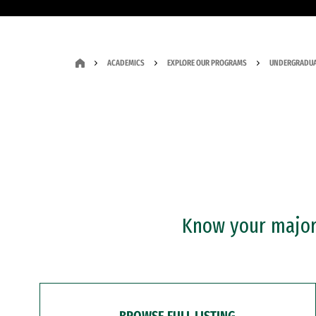
ACADEMICS
EXPLORE OUR PROGRAMS
UNDERGRADUA
Know your major?
BROWSE FULL LISTING