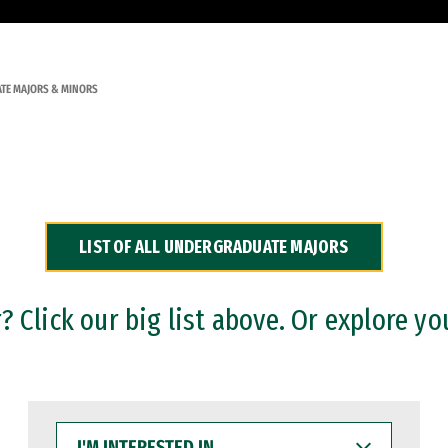
TE MAJORS & MINORS
LIST OF ALL UNDERGRADUATE MAJORS
 Click our big list above. Or explore yo
I'M