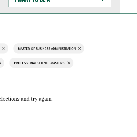
WANT
TO
BE
A
S
MASTER OF BUSINESS ADMINISTRATION
PROFESSIONAL SCIENCE MASTER'S
elections and try again.