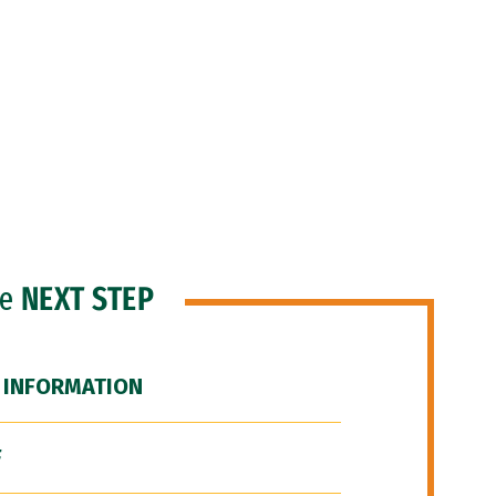
he
NEXT STEP
 INFORMATION
F