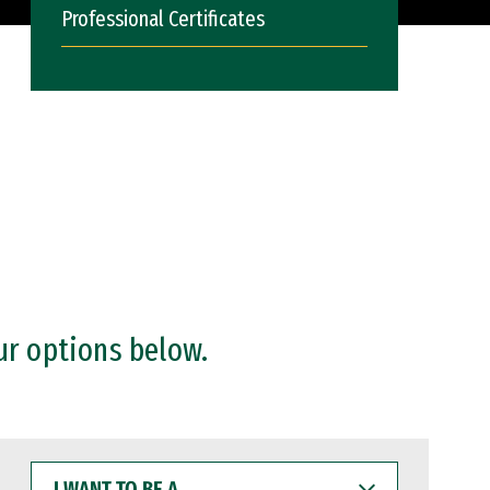
Professional Certificates
ur options below.
I