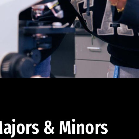
ajors & Minors