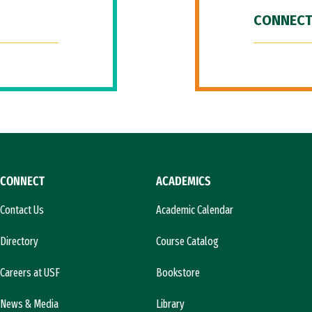
CONNECT
CONNECT
ACADEMICS
Contact Us
Academic Calendar
Directory
Course Catalog
Careers at USF
Bookstore
News & Media
Library