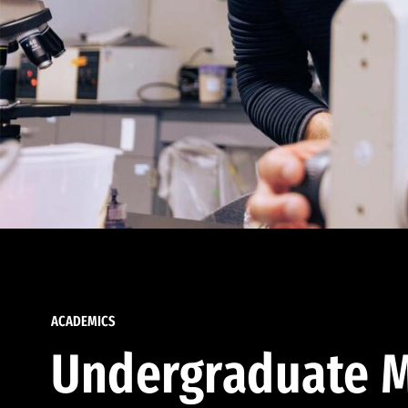
ACADEMICS
Undergraduate M