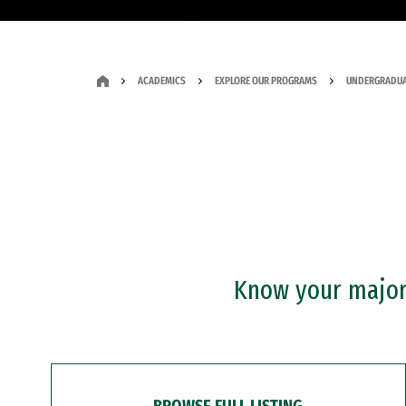
ACADEMICS
EXPLORE OUR PROGRAMS
UNDERGRADUA
Know your major?
BROWSE FULL LISTING