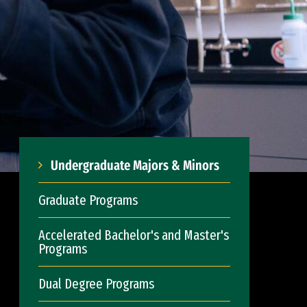
Undergraduate Majors & Minors
Graduate Programs
Accelerated Bachelor's and Master's
Programs
Dual Degree Programs