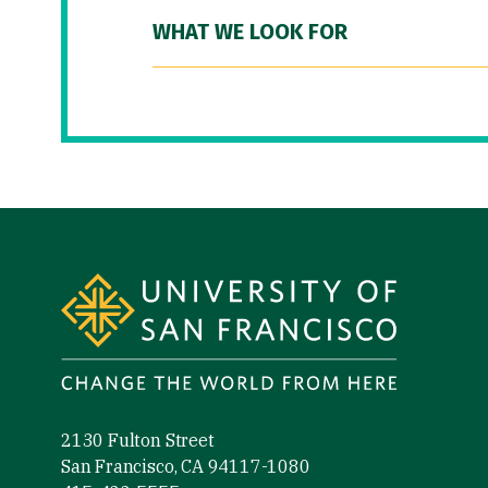
WHAT WE LOOK FOR
Site Footer
2130 Fulton Street
San Francisco, CA 94117-1080