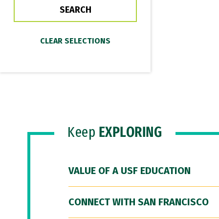
Keep
EXPLORING
VALUE OF A USF EDUCATION
CONNECT WITH SAN FRANCISCO