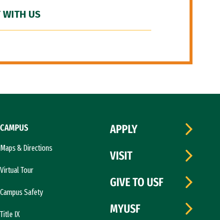
 WITH US
CAMPUS
APPLY
Maps & Directions
VISIT
Virtual Tour
GIVE TO USF
Campus Safety
MYUSF
Title IX