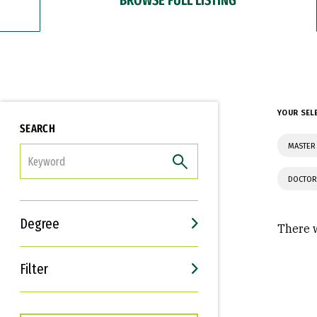
YOUR SEL
SEARCH
MASTER 
FILTER
DOCTOR
Degree
There w
Filter
Interests
Career Goals