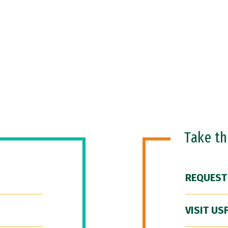
Take t
REQUEST
VISIT US