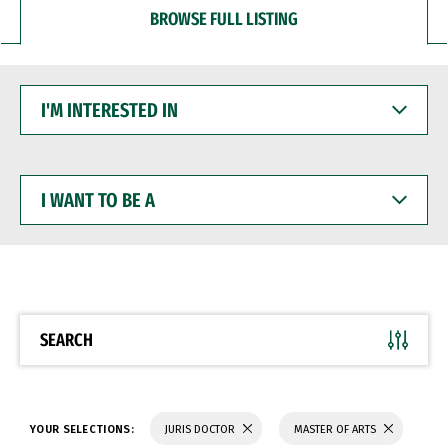
BROWSE FULL LISTING
I'M
INTERESTED
IN
I
WANT
TO
BE
A
SEARCH
YOUR SELECTIONS:
JURIS DOCTOR
MASTER OF ARTS