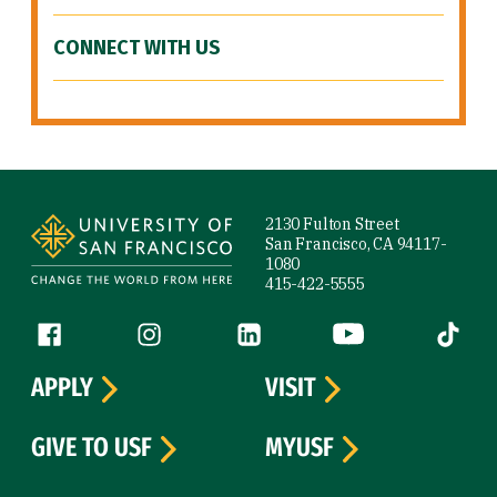
CONNECT WITH US
Site Footer
2130 Fulton Street
San Francisco, CA 94117-
1080
415-422-5555
Follow us
Facebook (link is external)
Instagram (link is external)
LinkedIn (link is external)
YouTube (link is ext
Tiktok (
APPLY
VISIT
GIVE TO USF
MYUSF