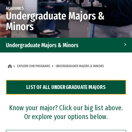
ACADEMICS
Undergraduate Majors &
Minors
Undergraduate Majors & Minors
Graduate Programs
EXPLORE OUR PROGRAMS
UNDERGRADUATE MAJORS & MINORS
Accelerated Bachelor's and Master's Programs
LIST OF ALL UNDERGRADUATE MAJORS
Dual Degree Programs
Professional Certificates
Know your major? Click our big list above.
Or explore your options below.