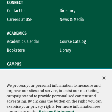
CONNECT
Contact Us
Directory
Careers at USF
News & Media
ACADEMICS
Academic Calendar
Course Catalog
Bookstore
Library
CAMPUS
Maps & Directions
Virtual Tour
Campus Safety
Title IX
We process your personal information to measure and
improve our sites and service, to assist our marketing
campaigns and to provide personalised content and
advertising. By clicking the button on the right, you can
Consumer Information
Copyright © 2026 University of
exercise your privacy rights. For more information see
San Francisco
our privacy notice
Privacy Statement
Privacy Statement