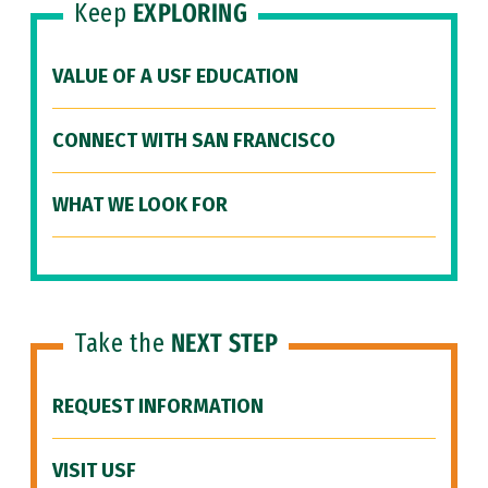
Keep
EXPLORING
VALUE OF A USF EDUCATION
CONNECT WITH SAN FRANCISCO
WHAT WE LOOK FOR
Take the
NEXT STEP
REQUEST INFORMATION
VISIT USF