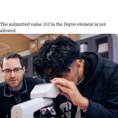
Skip to Content
Error message
The submitted value
352
in the
Degree
element is not
allowed.