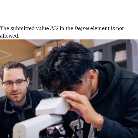
Skip to Content
Error message
The submitted value
352
in the
Degree
element is not
allowed.