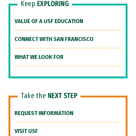
Keep
EXPLORING
VALUE OF A USF EDUCATION
CONNECT WITH SAN FRANCISCO
WHAT WE LOOK FOR
Take the
NEXT STEP
REQUEST INFORMATION
VISIT USF