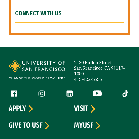
CONNECT WITH US
Site Footer
2130 Fulton Street
San Francisco, CA 94117-
1080
415-422-5555
Follow us
Facebook (link is external)
Instagram (link is external)
LinkedIn (link is external)
YouTube (link is ext
Tiktok (
APPLY
VISIT
GIVE TO USF
MYUSF