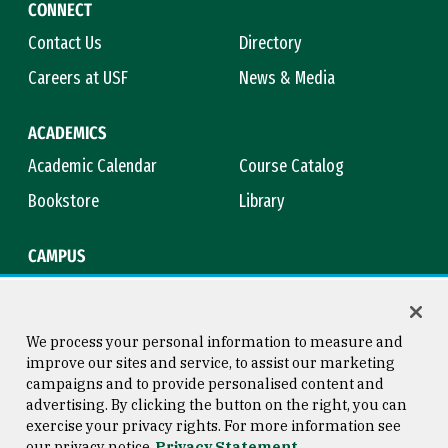
CONNECT
Contact Us
Directory
Careers at USF
News & Media
ACADEMICS
Academic Calendar
Course Catalog
Bookstore
Library
CAMPUS
Maps & Directions
Virtual Tour
Campus Safety
Title IX
We process your personal information to measure and
improve our sites and service, to assist our marketing
campaigns and to provide personalised content and
advertising. By clicking the button on the right, you can
Consumer Information
Copyright © 2026 University of
exercise your privacy rights. For more information see
San Francisco
our privacy notice
Privacy Statement
Privacy Statement