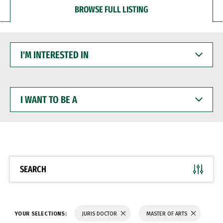
BROWSE FULL LISTING
I'M
INTERESTED
IN
I
WANT
TO
BE
A
SEARCH
YOUR SELECTIONS:
JURIS DOCTOR
MASTER OF ARTS