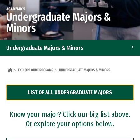
ACADEMICS
Undergraduate Majors &
Minors
Undergraduate Majors & Minors
Graduate Programs
EXPLORE OUR PROGRAMS
UNDERGRADUATE MAJORS & MINORS
Accelerated Bachelor's and Master's Programs
LIST OF ALL UNDERGRADUATE MAJORS
Dual Degree Programs
Professional Certificates
Know your major? Click our big list above.
Or explore your options below.