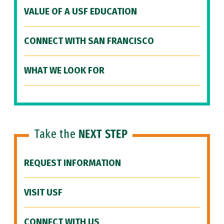
VALUE OF A USF EDUCATION
CONNECT WITH SAN FRANCISCO
WHAT WE LOOK FOR
Take the
NEXT STEP
REQUEST INFORMATION
VISIT USF
CONNECT WITH US