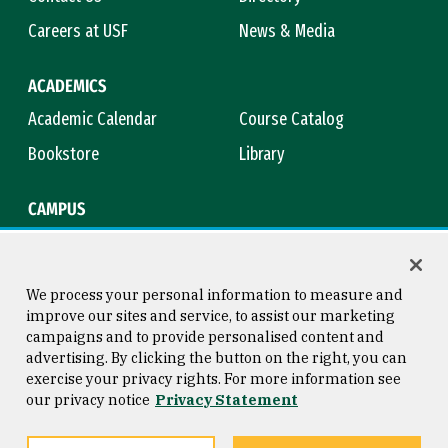
Careers at USF
News & Media
ACADEMICS
Academic Calendar
Course Catalog
Bookstore
Library
CAMPUS
Maps & Directions
Virtual Tour
Campus Safety
Title IX
We process your personal information to measure and
improve our sites and service, to assist our marketing
campaigns and to provide personalised content and
advertising. By clicking the button on the right, you can
Consumer Information
Copyright © 2026 University of
exercise your privacy rights. For more information see
San Francisco
our privacy notice
Privacy Statement
Privacy Statement
Web Accessibility