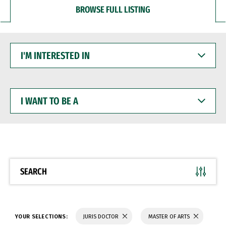
BROWSE FULL LISTING
I'M
INTERESTED
IN
I
WANT
TO
BE
A
SEARCH
YOUR SELECTIONS:
JURIS DOCTOR
MASTER OF ARTS