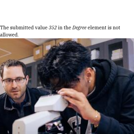
Skip to Content
Error message
The submitted value
352
in the
Degree
element is not
allowed.