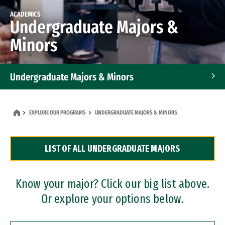
ACADEMICS
Undergraduate Majors &
Minors
Undergraduate Majors & Minors
Graduate Programs
EXPLORE OUR PROGRAMS
UNDERGRADUATE MAJORS & MINORS
Accelerated Bachelor's and Master's Programs
LIST OF ALL UNDERGRADUATE MAJORS
Dual Degree Programs
Professional Certificates
Know your major? Click our big list above.
Or explore your options below.