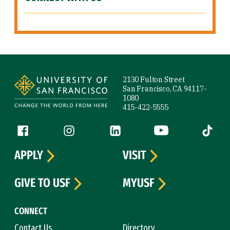
Site Footer
2130 Fulton Street
San Francisco, CA 94117-
1080
415-422-5555
Follow us
Facebook (link is external)
Instagram (link is external)
LinkedIn (link is external)
YouTube (link is ext
Tiktok (
APPLY
VISIT
GIVE TO USF
MYUSF
CONNECT
Contact Us
Directory