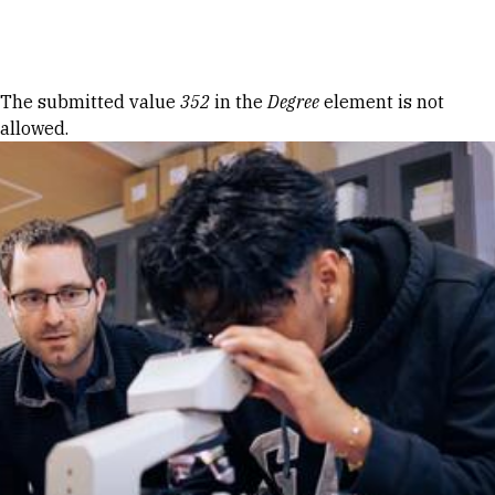
Skip to Content
Error message
The submitted value
352
in the
Degree
element is not
allowed.