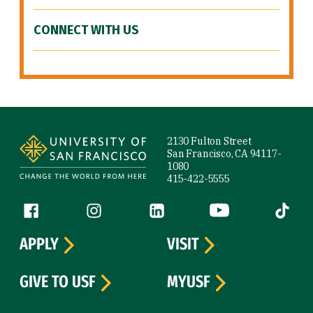
CONNECT WITH US
Site Footer
2130 Fulton Street
San Francisco, CA 94117-
1080
415-422-5555
Follow us
Facebook (link is external)
Instagram (link is external)
LinkedIn (link is external)
YouTube (link is ext
Tiktok (
APPLY
VISIT
GIVE TO USF
MYUSF