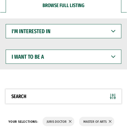
BROWSE FULL LISTING
I'M
INTERESTED
IN
I
WANT
TO
BE
A
SEARCH
YOUR SELECTIONS:
JURIS DOCTOR
MASTER OF ARTS