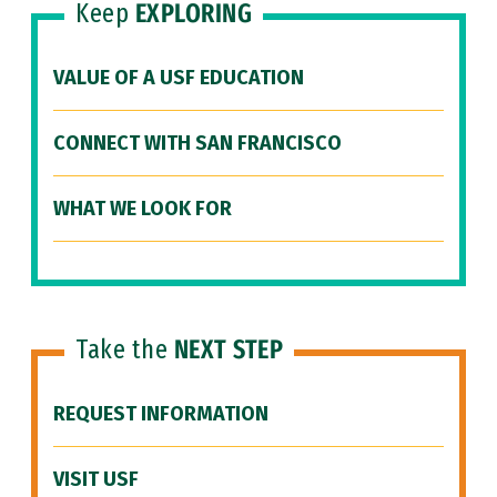
Keep
EXPLORING
VALUE OF A USF EDUCATION
CONNECT WITH SAN FRANCISCO
WHAT WE LOOK FOR
Take the
NEXT STEP
REQUEST INFORMATION
VISIT USF