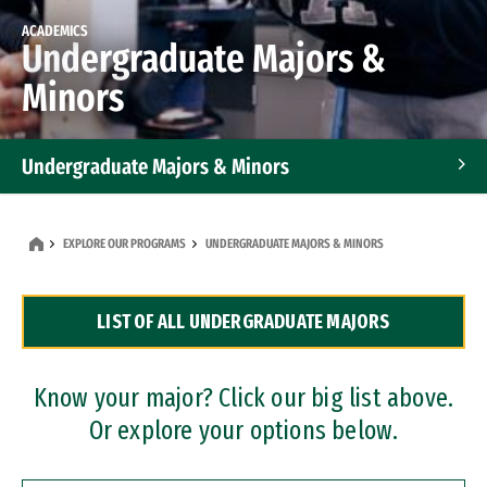
ACADEMICS
Undergraduate Majors &
Minors
Undergraduate Majors & Minors
Graduate Programs
EXPLORE OUR PROGRAMS
UNDERGRADUATE MAJORS & MINORS
Accelerated Bachelor's and Master's Programs
LIST OF ALL UNDERGRADUATE MAJORS
Dual Degree Programs
Professional Certificates
Know your major? Click our big list above.
Or explore your options below.