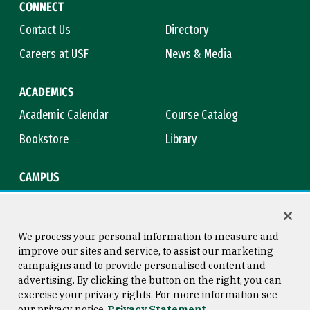
CONNECT
Contact Us
Directory
Careers at USF
News & Media
ACADEMICS
Academic Calendar
Course Catalog
Bookstore
Library
CAMPUS
Maps & Directions
Virtual Tour
Campus Safety
Title IX
We process your personal information to measure and
improve our sites and service, to assist our marketing
campaigns and to provide personalised content and
advertising. By clicking the button on the right, you can
Consumer Information
Copyright © 2026 University of
exercise your privacy rights. For more information see
San Francisco
our privacy notice
Privacy Statement
Privacy Statement