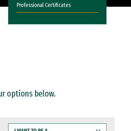
Professional Certificates
ur options below.
I