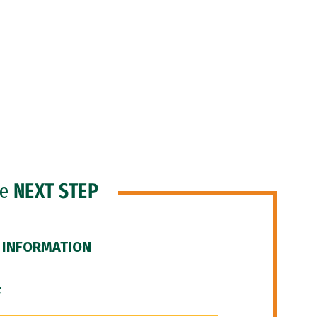
he
NEXT STEP
 INFORMATION
F