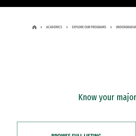
ACADEMICS
EXPLORE OUR PROGRAMS
UNDERGRADUA
Know your major?
BROWSE FULL LISTING