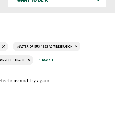
WANT
TO
BE
A
S
MASTER OF BUSINESS ADMINISTRATION
OF PUBLIC HEALTH
elections and try again.