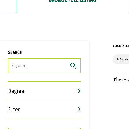
YOUR SEL
SEARCH
MASTER 
FILTER
There w
Degree
Filter
Interests
Career Goals