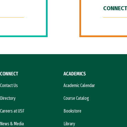
CONNECT
CONNECT
ACADEMICS
Contact Us
Academic Calendar
Directory
Course Catalog
Careers at USF
Bookstore
News & Media
Library