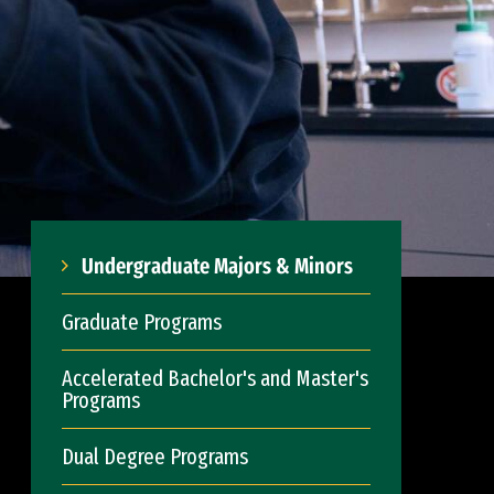
Undergraduate Majors & Minors
Graduate Programs
Accelerated Bachelor's and Master's
Programs
Dual Degree Programs