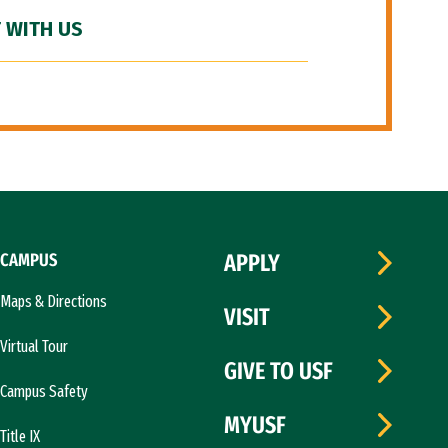
 WITH US
CAMPUS
APPLY
Maps & Directions
VISIT
Virtual Tour
GIVE TO USF
Campus Safety
MYUSF
Title IX