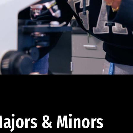
ajors & Minors