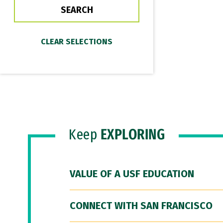
Keep
EXPLORING
VALUE OF A USF EDUCATION
CONNECT WITH SAN FRANCISCO