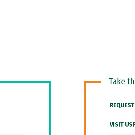
Take t
REQUEST
VISIT US