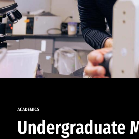
ACADEMICS
Undergraduate M