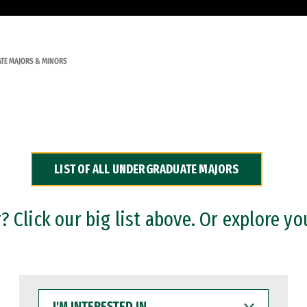
TE MAJORS & MINORS
LIST OF ALL UNDERGRADUATE MAJORS
 Click our big list above. Or explore yo
I'M