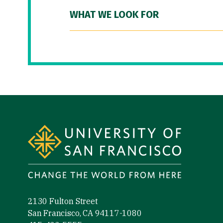
WHAT WE LOOK FOR
Site Footer
2130 Fulton Street
San Francisco, CA 94117-1080