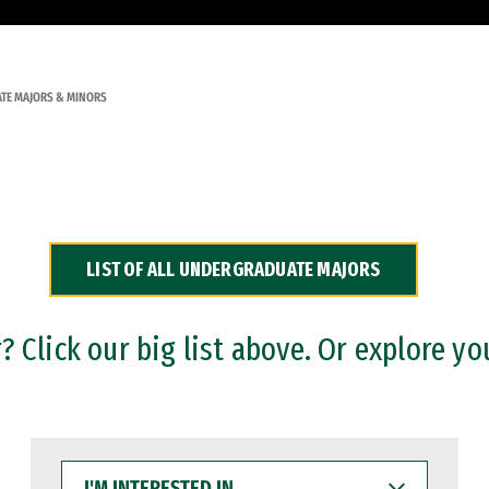
TE MAJORS & MINORS
LIST OF ALL UNDERGRADUATE MAJORS
 Click our big list above. Or explore yo
I'M