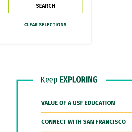
Keep
EXPLORING
VALUE OF A USF EDUCATION
CONNECT WITH SAN FRANCISCO