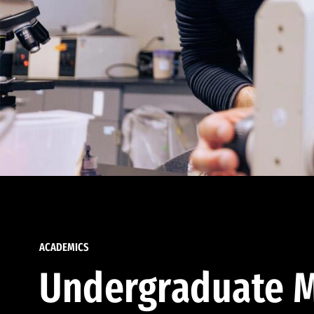
ACADEMICS
Undergraduate M