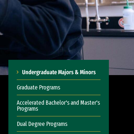
Undergraduate Majors & Minors
Graduate Programs
Accelerated Bachelor's and Master's
Programs
Dual Degree Programs