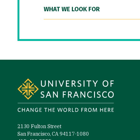
WHAT WE LOOK FOR
Site Footer
2130 Fulton Street
San Francisco, CA 94117-1080