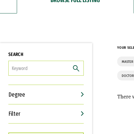
YOUR SEL
SEARCH
MASTER 
FILTER
DOCTOR
Degree
There w
Filter
Interests
Career Goals