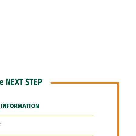
he
NEXT STEP
 INFORMATION
F