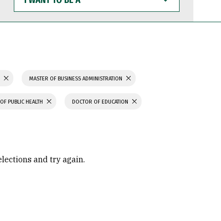
WANT
TO
BE
A
S
MASTER OF BUSINESS ADMINISTRATION
OF PUBLIC HEALTH
DOCTOR OF EDUCATION
elections and try again.