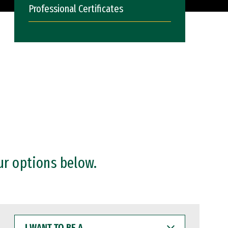
Professional Certificates
ur options below.
I