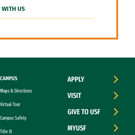
 WITH US
CAMPUS
APPLY
Maps & Directions
VISIT
Virtual Tour
GIVE TO USF
Campus Safety
MYUSF
Title IX