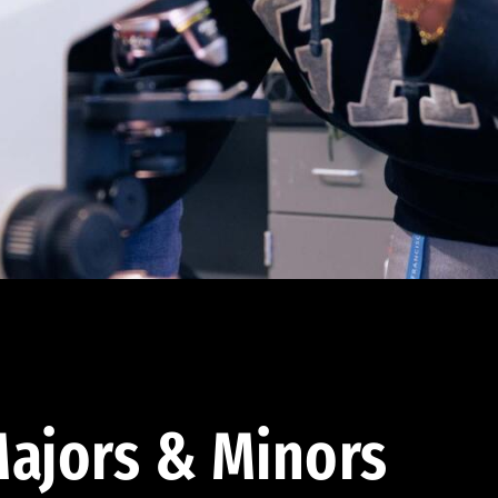
ajors & Minors