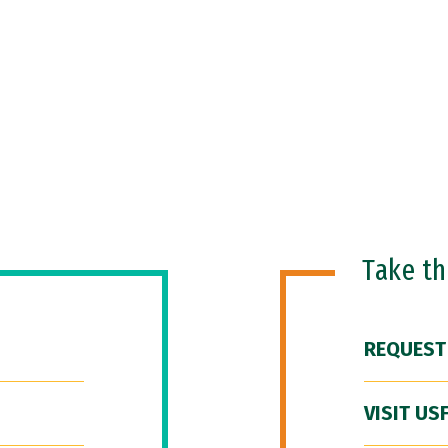
Take t
REQUEST
VISIT US