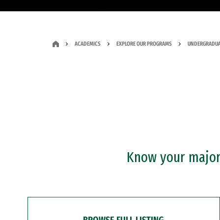
ACADEMICS
EXPLORE OUR PROGRAMS
UNDERGRADUA
Know your major?
BROWSE FULL LISTING