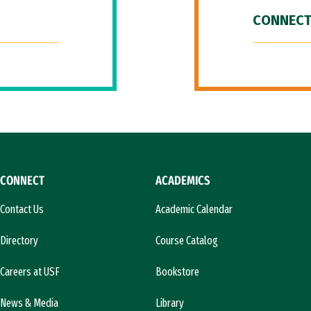
CONNECT
CONNECT
ACADEMICS
Contact Us
Academic Calendar
Directory
Course Catalog
Careers at USF
Bookstore
News & Media
Library