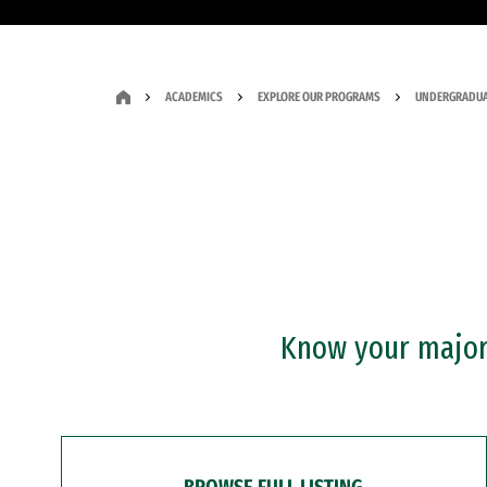
ACADEMICS
EXPLORE OUR PROGRAMS
UNDERGRADUA
Know your major?
BROWSE FULL LISTING