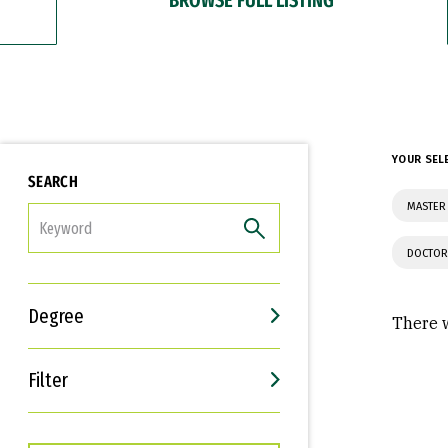
YOUR SEL
SEARCH
MASTER 
FILTER
DOCTOR
Degree
There w
Filter
Interests
Career Goals