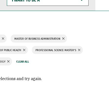
WANT
TO
BE
A
S
MASTER OF BUSINESS ADMINISTRATION
OF PUBLIC HEALTH
PROFESSIONAL SCIENCE MASTER'S
LOGY
elections and try again.