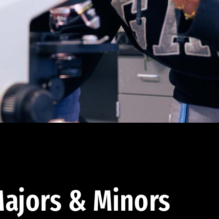
ajors & Minors