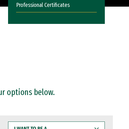
Professional Certificates
ur options below.
I