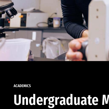
ACADEMICS
Undergraduate M