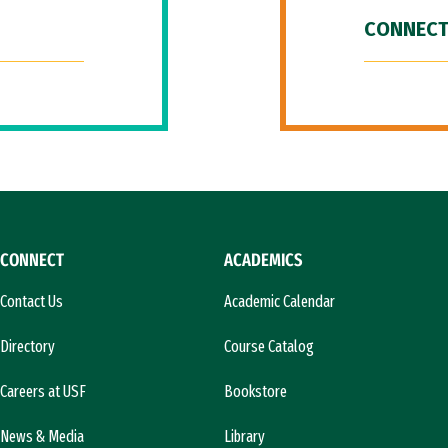
CONNECT
CONNECT
ACADEMICS
Contact Us
Academic Calendar
Directory
Course Catalog
Careers at USF
Bookstore
News & Media
Library