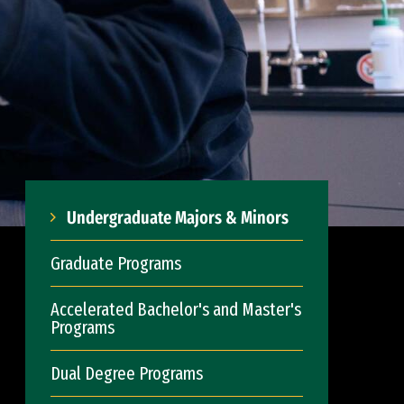
Undergraduate Majors & Minors
Graduate Programs
Accelerated Bachelor's and Master's
Programs
Dual Degree Programs