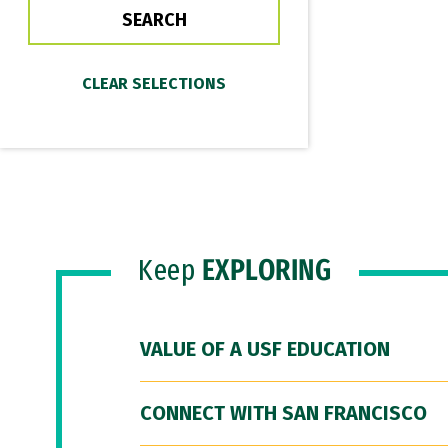
Keep
EXPLORING
VALUE OF A USF EDUCATION
CONNECT WITH SAN FRANCISCO