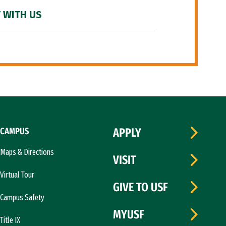
 WITH US
CAMPUS
APPLY
Maps & Directions
VISIT
Virtual Tour
GIVE TO USF
Campus Safety
MYUSF
Title IX