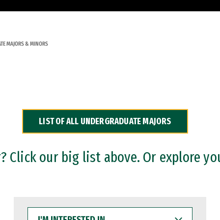
TE MAJORS & MINORS
LIST OF ALL UNDERGRADUATE MAJORS
 Click our big list above. Or explore yo
I'M