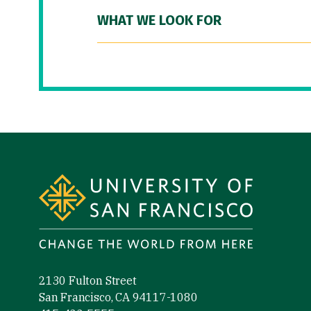
WHAT WE LOOK FOR
Site Footer
2130 Fulton Street
San Francisco, CA 94117-1080