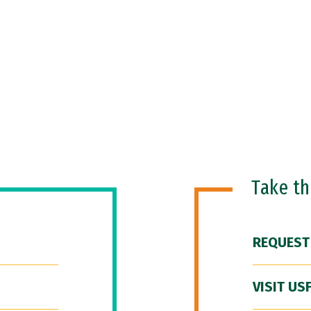
Take t
REQUEST
VISIT US