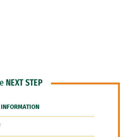
he
NEXT STEP
 INFORMATION
F