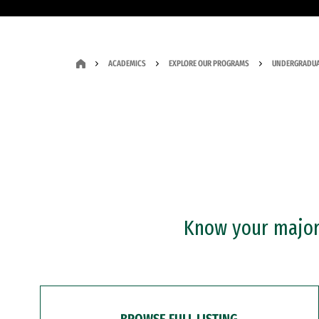
ACADEMICS
EXPLORE OUR PROGRAMS
UNDERGRADUA
Know your major?
BROWSE FULL LISTING