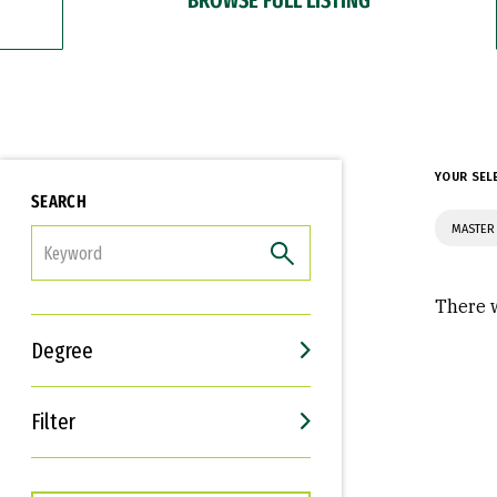
YOUR SEL
SEARCH
MASTER 
FILTER
There w
Degree
Filter
Interests
Career Goals