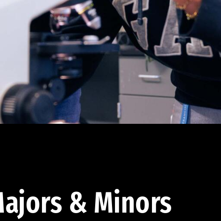
ajors & Minors