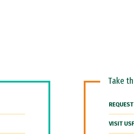
Take t
REQUEST
VISIT US