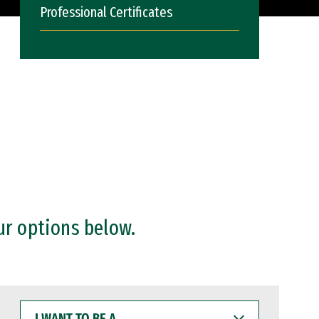
Professional Certificates
ur options below.
I