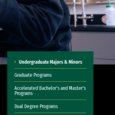
Undergraduate Majors & Minors
Graduate Programs
Accelerated Bachelor's and Master's
Programs
Dual Degree Programs