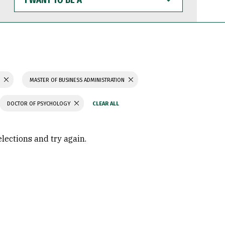
WANT
TO
BE
A
S
MASTER OF BUSINESS ADMINISTRATION
DOCTOR OF PSYCHOLOGY
elections and try again.