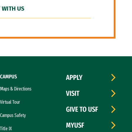
 WITH US
CAMPUS
APPLY
Maps & Directions
VISIT
Virtual Tour
GIVE TO USF
Campus Safety
MYUSF
Title IX