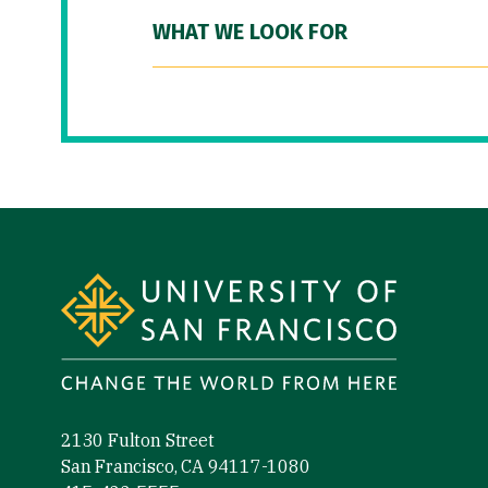
WHAT WE LOOK FOR
Site Footer
2130 Fulton Street
San Francisco, CA 94117-1080