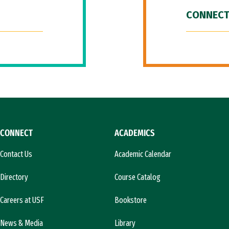
CONNECT
CONNECT
ACADEMICS
Contact Us
Academic Calendar
Directory
Course Catalog
Careers at USF
Bookstore
News & Media
Library