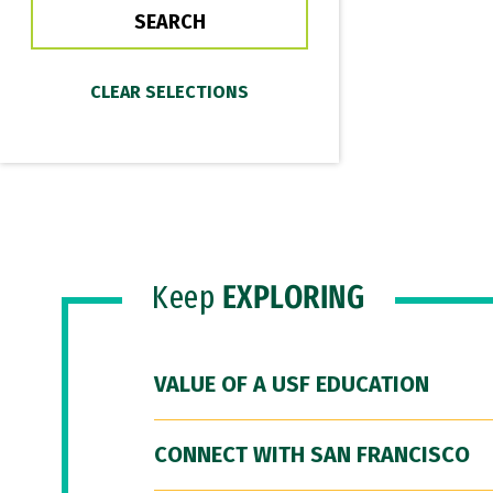
Keep
EXPLORING
VALUE OF A USF EDUCATION
CONNECT WITH SAN FRANCISCO