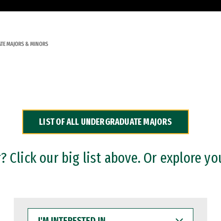
TE MAJORS & MINORS
LIST OF ALL UNDERGRADUATE MAJORS
 Click our big list above. Or explore yo
I'M