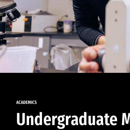
ACADEMICS
Undergraduate M