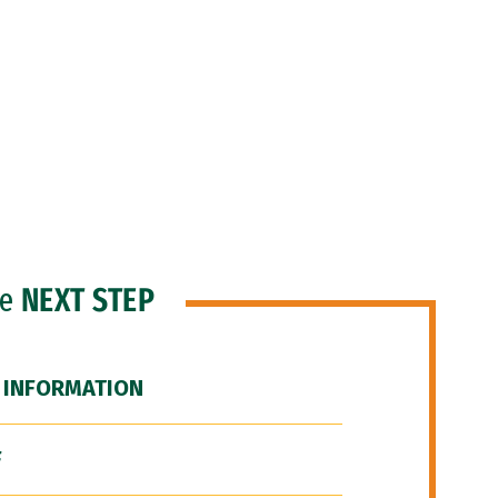
he
NEXT STEP
 INFORMATION
F