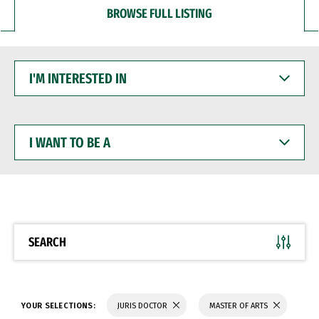
BROWSE FULL LISTING
I'M
INTERESTED
IN
I
WANT
TO
BE
A
SEARCH
YOUR SELECTIONS:
JURIS DOCTOR
MASTER OF ARTS