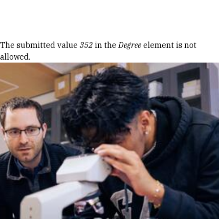
Skip to Content
Error message
The submitted value
352
in the
Degree
element is not
allowed.