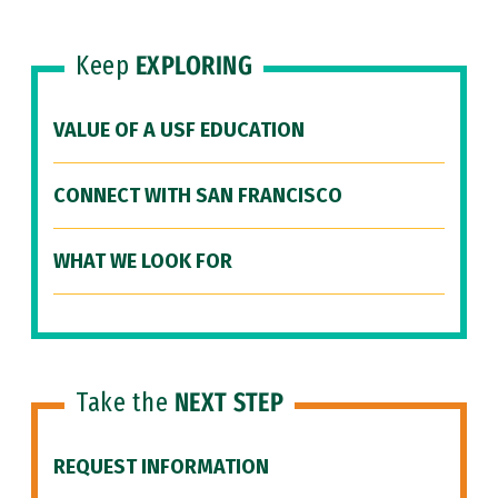
Keep
EXPLORING
VALUE OF A USF EDUCATION
CONNECT WITH SAN FRANCISCO
WHAT WE LOOK FOR
Take the
NEXT STEP
REQUEST INFORMATION