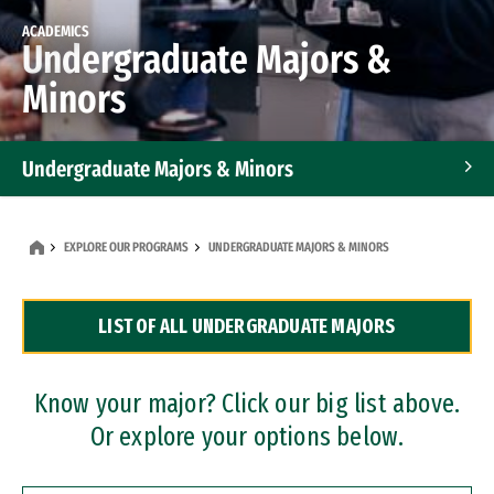
ACADEMICS
Undergraduate Majors &
Minors
Undergraduate Majors & Minors
Graduate Programs
EXPLORE OUR PROGRAMS
UNDERGRADUATE MAJORS & MINORS
Accelerated Bachelor's and Master's Programs
LIST OF ALL UNDERGRADUATE MAJORS
Dual Degree Programs
Professional Certificates
Know your major? Click our big list above.
Or explore your options below.