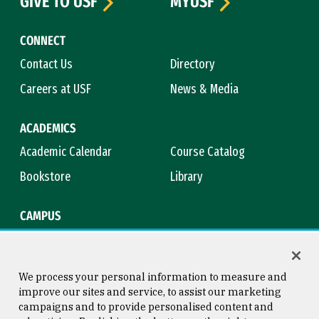
GIVE TO USF
MYUSF
CONNECT
Contact Us
Directory
Careers at USF
News & Media
ACADEMICS
Academic Calendar
Course Catalog
Bookstore
Library
CAMPUS
Maps & Directions
Virtual Tour
Campus Safety
Title IX
We process your personal information to measure and
improve our sites and service, to assist our marketing
campaigns and to provide personalised content and