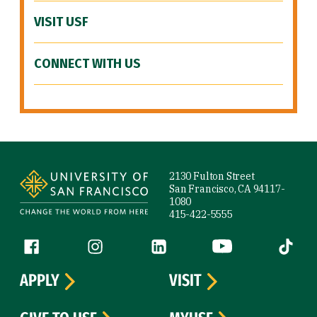
VISIT USF
CONNECT WITH US
Site Footer
2130 Fulton Street
San Francisco, CA 94117-
1080
415-422-5555
Follow us
Facebook (link is external)
Instagram (link is external)
LinkedIn (link is external)
YouTube (link is ext
Tiktok (
APPLY
VISIT