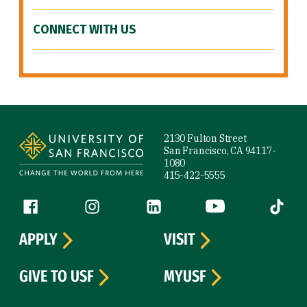
CONNECT WITH US
Site Footer
2130 Fulton Street
San Francisco, CA 94117-
1080
415-422-5555
Follow us
Facebook (link is external)
Instagram (link is external)
LinkedIn (link is external)
YouTube (link is ext
Tiktok (
APPLY
VISIT
GIVE TO USF
MYUSF