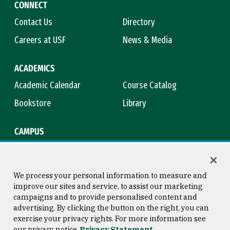
CONNECT
Contact Us
Directory
Careers at USF
News & Media
ACADEMICS
Academic Calendar
Course Catalog
Bookstore
Library
CAMPUS
Maps & Directions
Virtual Tour
Campus Safety
Title IX
We process your personal information to measure and
improve our sites and service, to assist our marketing
campaigns and to provide personalised content and
advertising. By clicking the button on the right, you can
Consumer Information
Copyright © 2026 University of
exercise your privacy rights. For more information see
San Francisco
our privacy notice
Privacy Statement
Privacy Statement