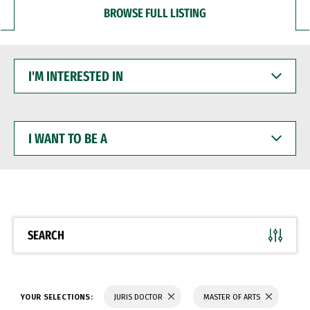
BROWSE FULL LISTING
I'M
INTERESTED
IN
I
WANT
TO
BE
A
SEARCH
YOUR SELECTIONS:
JURIS DOCTOR
MASTER OF ARTS