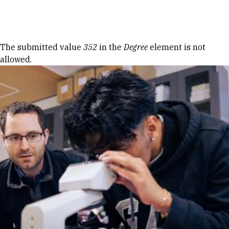
Skip to Content
Error message
The submitted value
352
in the
Degree
element is not
allowed.