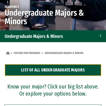
ACADEMICS
Undergraduate Majors &
Minors
Undergraduate Majors & Minors
Graduate Programs
EXPLORE OUR PROGRAMS
UNDERGRADUATE MAJORS & MINORS
Accelerated Bachelor's and Master's Programs
LIST OF ALL UNDERGRADUATE MAJORS
Dual Degree Programs
Professional Certificates
Know your major? Click our big list above.
Or explore your options below.