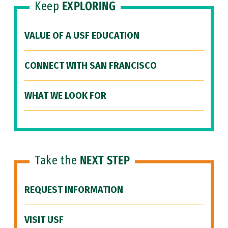
Keep
EXPLORING
VALUE OF A USF EDUCATION
CONNECT WITH SAN FRANCISCO
WHAT WE LOOK FOR
Take the
NEXT STEP
REQUEST INFORMATION
VISIT USF