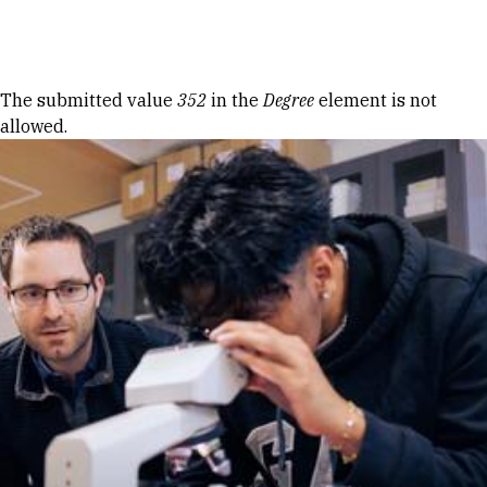
Skip to Content
Error message
The submitted value
352
in the
Degree
element is not
allowed.