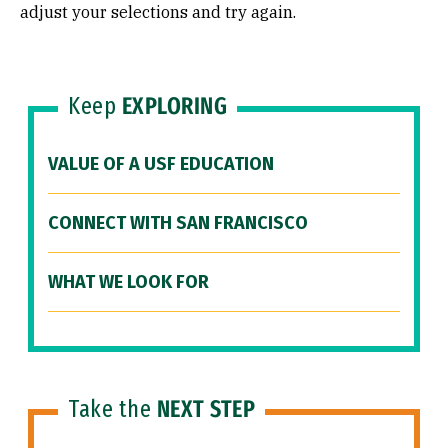
adjust your selections and try again.
Keep
EXPLORING
VALUE OF A USF EDUCATION
CONNECT WITH SAN FRANCISCO
WHAT WE LOOK FOR
Take the
NEXT STEP