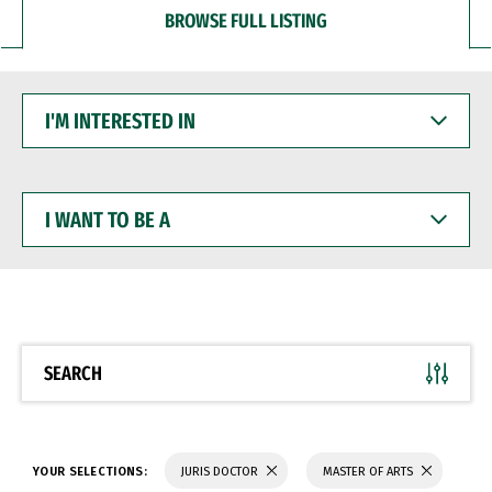
BROWSE FULL LISTING
I'M
INTERESTED
IN
I
WANT
TO
BE
A
SEARCH
YOUR SELECTIONS:
JURIS DOCTOR
MASTER OF ARTS