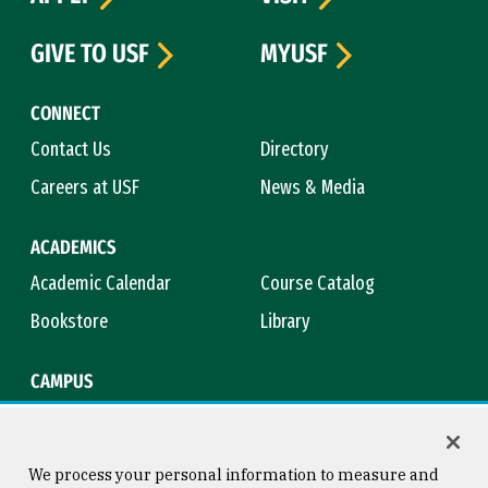
GIVE TO USF
MYUSF
CONNECT
Contact Us
Directory
Careers at USF
News & Media
ACADEMICS
Academic Calendar
Course Catalog
Bookstore
Library
CAMPUS
Maps & Directions
Virtual Tour
Campus Safety
Title IX
We process your personal information to measure and