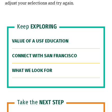
adjust your selections and try again.
Keep
EXPLORING
VALUE OF A USF EDUCATION
CONNECT WITH SAN FRANCISCO
WHAT WE LOOK FOR
Take the
NEXT STEP