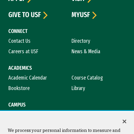
GIVE TO USF
MYUSF
CONNECT
Contact Us
Directory
Careers at USF
News & Media
ACADEMICS
Academic Calendar
Course Catalog
Bookstore
Library
CAMPUS
Maps & Directions
Virtual Tour
Campus Safety
Title IX
We process your personal information to measure and