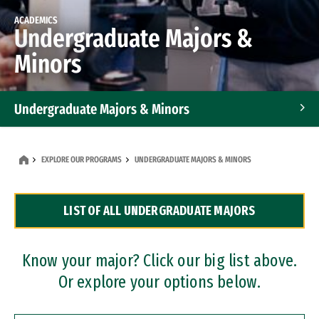
ACADEMICS
Undergraduate Majors &
Minors
Undergraduate Majors & Minors
Graduate Programs
EXPLORE OUR PROGRAMS
UNDERGRADUATE MAJORS & MINORS
Accelerated Bachelor's and Master's Programs
LIST OF ALL UNDERGRADUATE MAJORS
Dual Degree Programs
Professional Certificates
Know your major? Click our big list above.
Or explore your options below.