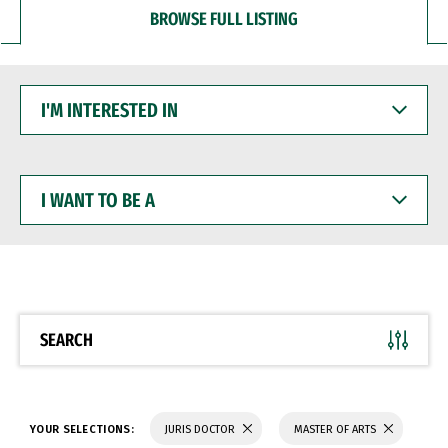
BROWSE FULL LISTING
I'M
INTERESTED
IN
I
WANT
TO
BE
A
SEARCH
YOUR SELECTIONS:
JURIS DOCTOR
MASTER OF ARTS