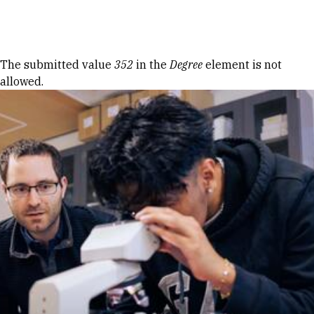
Skip to Content
Error message
The submitted value
352
in the
Degree
element is not
allowed.