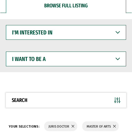
BROWSE FULL LISTING
I'M
INTERESTED
IN
I
WANT
TO
BE
A
SEARCH
YOUR SELECTIONS:
JURIS DOCTOR
MASTER OF ARTS