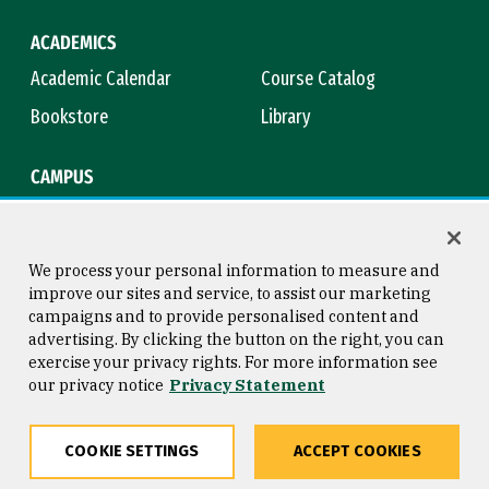
ACADEMICS
Academic Calendar
Course Catalog
Bookstore
Library
CAMPUS
Maps & Directions
Virtual Tour
Campus Safety
Title IX
We process your personal information to measure and
improve our sites and service, to assist our marketing
campaigns and to provide personalised content and
advertising. By clicking the button on the right, you can
Consumer Information
Copyright © 2026 University of
exercise your privacy rights. For more information see
San Francisco
our privacy notice
Privacy Statement
Privacy Statement
Web Accessibility
COOKIE SETTINGS
ACCEPT COOKIES