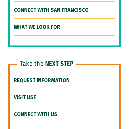
CONNECT WITH SAN FRANCISCO
WHAT WE LOOK FOR
Take the
NEXT STEP
REQUEST INFORMATION
VISIT USF
CONNECT WITH US