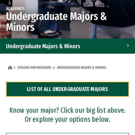
ACADEMICS
Undergraduate Majors &
Minors
Undergraduate Majors & Minors
Graduate Programs
EXPLORE OUR PROGRAMS
UNDERGRADUATE MAJORS & MINORS
Accelerated Bachelor's and Master's Programs
LIST OF ALL UNDERGRADUATE MAJORS
Dual Degree Programs
Professional Certificates
Know your major? Click our big list above.
Or explore your options below.