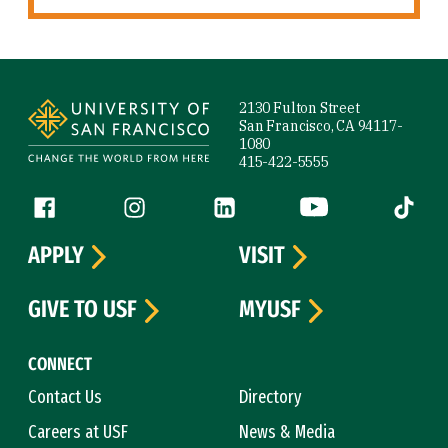
Site Footer
2130 Fulton Street
San Francisco, CA 94117-
1080
415-422-5555
Follow us
Facebook (link is external)
Instagram (link is external)
LinkedIn (link is external)
YouTube (link is ext
Tiktok (
APPLY
VISIT
GIVE TO USF
MYUSF
CONNECT
Contact Us
Directory
Careers at USF
News & Media