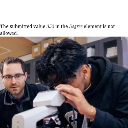
Skip to Content
Error message
The submitted value
352
in the
Degree
element is not
allowed.