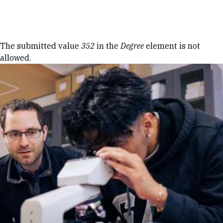
Skip to Content
Error message
The submitted value
352
in the
Degree
element is not
allowed.