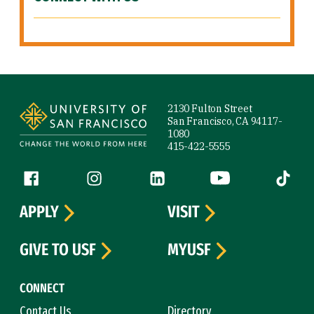
Site Footer
2130 Fulton Street
San Francisco, CA 94117-
1080
415-422-5555
Follow us
Facebook (link is external)
Instagram (link is external)
LinkedIn (link is external)
YouTube (link is ext
Tiktok (
APPLY
VISIT
GIVE TO USF
MYUSF
CONNECT
Contact Us
Directory