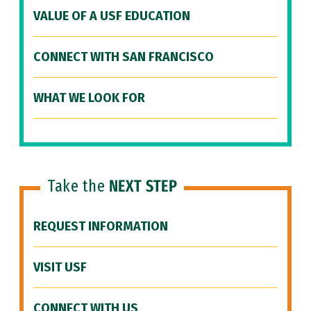
VALUE OF A USF EDUCATION
CONNECT WITH SAN FRANCISCO
WHAT WE LOOK FOR
Take the
NEXT STEP
REQUEST INFORMATION
VISIT USF
CONNECT WITH US