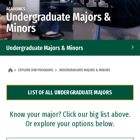
ACADEMICS
Undergraduate Majors &
Minors
Undergraduate Majors & Minors
Graduate Programs
EXPLORE OUR PROGRAMS
UNDERGRADUATE MAJORS & MINORS
Accelerated Bachelor's and Master's Programs
LIST OF ALL UNDERGRADUATE MAJORS
Dual Degree Programs
Professional Certificates
Know your major? Click our big list above.
Or explore your options below.