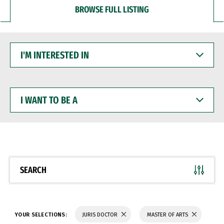
BROWSE FULL LISTING
I'M
INTERESTED
IN
I
WANT
TO
BE
A
SEARCH
YOUR SELECTIONS:
JURIS DOCTOR
MASTER OF ARTS