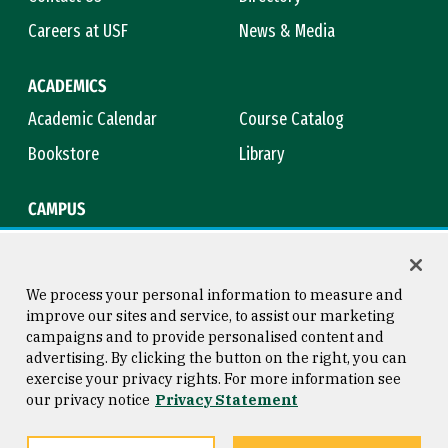
Careers at USF
News & Media
ACADEMICS
Academic Calendar
Course Catalog
Bookstore
Library
CAMPUS
Maps & Directions
Virtual Tour
Campus Safety
Title IX
We process your personal information to measure and
improve our sites and service, to assist our marketing
campaigns and to provide personalised content and
advertising. By clicking the button on the right, you can
Consumer Information
Copyright © 2026 University of
exercise your privacy rights. For more information see
San Francisco
our privacy notice
Privacy Statement
Privacy Statement
Web Accessibility