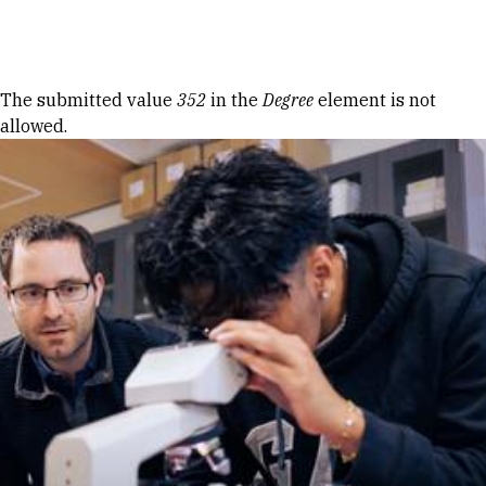
Skip to Content
Error message
The submitted value
352
in the
Degree
element is not
allowed.