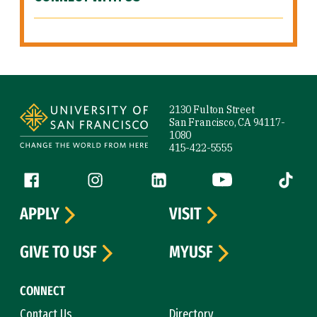
Site Footer
2130 Fulton Street
San Francisco, CA 94117-
1080
415-422-5555
Follow us
Facebook (link is external)
Instagram (link is external)
LinkedIn (link is external)
YouTube (link is ext
Tiktok (
APPLY
VISIT
GIVE TO USF
MYUSF
CONNECT
Contact Us
Directory