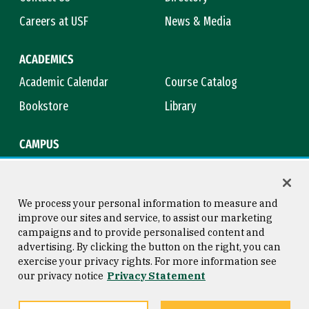
Careers at USF
News & Media
ACADEMICS
Academic Calendar
Course Catalog
Bookstore
Library
CAMPUS
Maps & Directions
Virtual Tour
Campus Safety
Title IX
We process your personal information to measure and
improve our sites and service, to assist our marketing
campaigns and to provide personalised content and
advertising. By clicking the button on the right, you can
Consumer Information
Copyright © 2026 University of
exercise your privacy rights. For more information see
San Francisco
our privacy notice
Privacy Statement
Privacy Statement
Web Accessibility