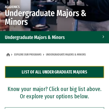
ACADEMICS
Undergraduate Majors &
Minors
Undergraduate Majors & Minors
Graduate Programs
EXPLORE OUR PROGRAMS
UNDERGRADUATE MAJORS & MINORS
Accelerated Bachelor's and Master's Programs
LIST OF ALL UNDERGRADUATE MAJORS
Dual Degree Programs
Professional Certificates
Know your major? Click our big list above.
Or explore your options below.