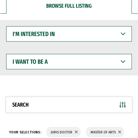
BROWSE FULL LISTING
I'M
INTERESTED
IN
I
WANT
TO
BE
A
SEARCH
YOUR SELECTIONS:
JURIS DOCTOR
MASTER OF ARTS