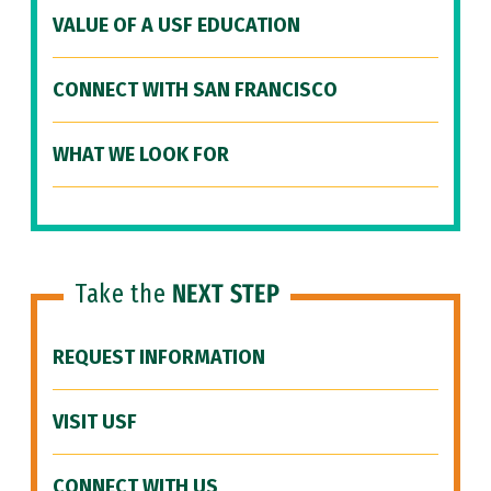
VALUE OF A USF EDUCATION
CONNECT WITH SAN FRANCISCO
WHAT WE LOOK FOR
Take the
NEXT STEP
REQUEST INFORMATION
VISIT USF
CONNECT WITH US