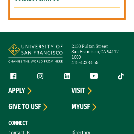
Site Footer
2130 Fulton Street
San Francisco, CA 94117-
1080
415-422-5555
Follow us
Facebook (link is external)
Instagram (link is external)
LinkedIn (link is external)
YouTube (link is ext
Tiktok (
APPLY
VISIT
GIVE TO USF
MYUSF
CONNECT
Contact Us
Directory