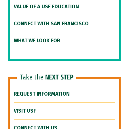
VALUE OF A USF EDUCATION
CONNECT WITH SAN FRANCISCO
WHAT WE LOOK FOR
Take the
NEXT STEP
REQUEST INFORMATION
VISIT USF
CONNECT WITH US