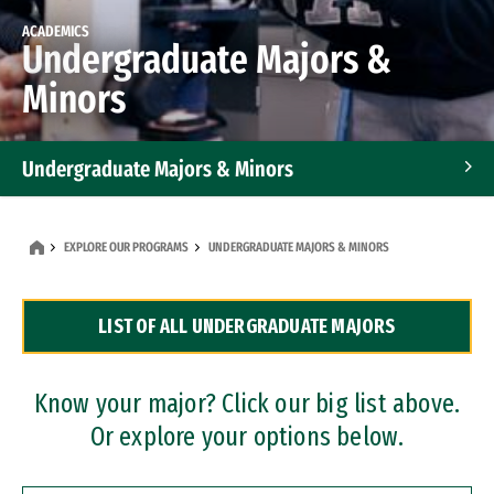
ACADEMICS
Undergraduate Majors &
Minors
Undergraduate Majors & Minors
Graduate Programs
EXPLORE OUR PROGRAMS
UNDERGRADUATE MAJORS & MINORS
Accelerated Bachelor's and Master's Programs
LIST OF ALL UNDERGRADUATE MAJORS
Dual Degree Programs
Professional Certificates
Know your major? Click our big list above.
Or explore your options below.