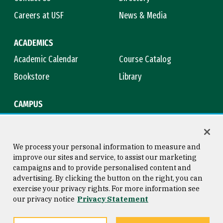
Careers at USF
News & Media
ACADEMICS
Academic Calendar
Course Catalog
Bookstore
Library
CAMPUS
Maps & Directions
Virtual Tour
Campus Safety
Title IX
We process your personal information to measure and
improve our sites and service, to assist our marketing
campaigns and to provide personalised content and
advertising. By clicking the button on the right, you can
Consumer Information
Copyright © 2026 University of
exercise your privacy rights. For more information see
San Francisco
our privacy notice
Privacy Statement
Privacy Statement
Web Accessibility