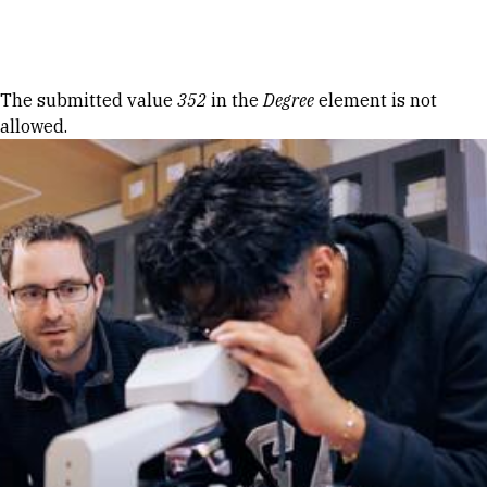
Skip to Content
Error message
The submitted value
352
in the
Degree
element is not
allowed.