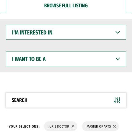
BROWSE FULL LISTING
I'M
INTERESTED
IN
I
WANT
TO
BE
A
SEARCH
YOUR SELECTIONS:
JURIS DOCTOR
MASTER OF ARTS